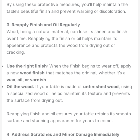
By using these protective measures, you’ll help maintain the
table’s beautiful finish and prevent warping or discoloration.
3. Reapply Finish and Oil Regularly
Wood, being a natural material, can lose its sheen and finish
over time. Reapplying the finish or oil helps maintain its
appearance and protects the wood from drying out or
cracking.
Use the right finish
: When the finish begins to wear off, apply
a new
wood finish
that matches the original, whether it’s a
wax, oil, or varnish
.
Oil the wood
: If your table is made of
unfinished wood
, using
a specialized wood oil helps maintain its texture and prevents
the surface from drying out.
Reapplying finish and oil ensures your table retains its smooth
surface and stunning appearance for years to come.
4. Address Scratches and Minor Damage Immediately