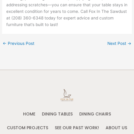
addressing scratches—you can ensure that your table stays in
excellent condition for years to come. Call Fox In The Sawdust
at (208) 360-6348 today for expert advice and custom
furniture that’s built to last!
←
Previous Post
Next Post
→
HOME
DINING TABLES
DINING CHAIRS
CUSTOM PROJECTS
SEE OUR PAST WORK!
ABOUT US