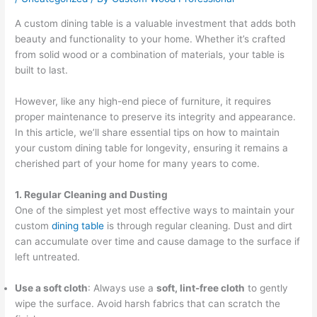
A custom dining table is a valuable investment that adds both
beauty and functionality to your home. Whether it’s crafted
from solid wood or a combination of materials, your table is
built to last.
However, like any high-end piece of furniture, it requires
proper maintenance to preserve its integrity and appearance.
In this article, we’ll share essential tips on how to maintain
your custom dining table for longevity, ensuring it remains a
cherished part of your home for many years to come.
1. Regular Cleaning and Dusting
One of the simplest yet most effective ways to maintain your
custom
dining table
is through regular cleaning. Dust and dirt
can accumulate over time and cause damage to the surface if
left untreated.
Use a soft cloth
: Always use a
soft, lint-free cloth
to gently
wipe the surface. Avoid harsh fabrics that can scratch the