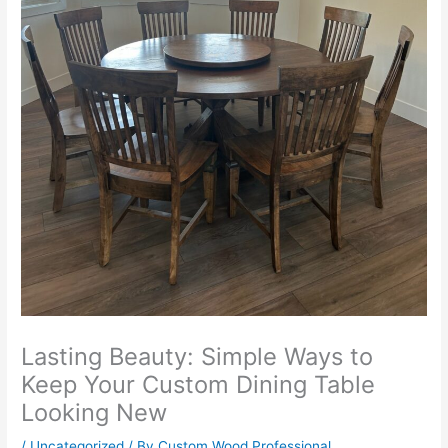
Lasting Beauty: Simple Ways to
Keep Your Custom Dining Table
Looking New
/
Uncategorized
/ By
Custom Wood Professional