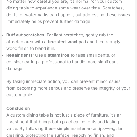
No matter how careful you are, it’s normal for your custom
dining table to experience some wear over time. Scratches,
dents, or watermarks can happen, but addressing these issues
immediately helps prevent further damage.
Buff out scratches
: For light scratches, gently rub the
affected area with a
fine steel wool
pad and then reapply
wood finish to blend it in.
Repair dents
: Use a
steam iron
to raise small dents, or
consider calling a professional to handle more significant
damage.
By taking immediate action, you can prevent minor issues
from becoming more serious and preserve the integrity of your
custom table.
Conclusion
A custom dining table is not just a piece of furniture, it’s an
investment that brings both practical benefits and lasting
value. By following these simple maintenance tips—regular
cleaning, protecting the surface, reapplying finish, and