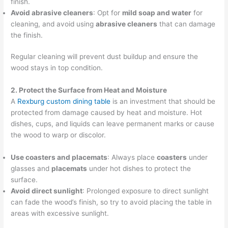
finish.
Avoid abrasive cleaners
: Opt for
mild soap and water
for
cleaning, and avoid using
abrasive cleaners
that can damage
the finish.
Regular cleaning will prevent dust buildup and ensure the
wood stays in top condition.
2. Protect the Surface from Heat and Moisture
A
Rexburg custom dining table
is an investment that should be
protected from damage caused by heat and moisture. Hot
dishes, cups, and liquids can leave permanent marks or cause
the wood to warp or discolor.
Use coasters and placemats
: Always place
coasters
under
glasses and
placemats
under hot dishes to protect the
surface.
Avoid direct sunlight
: Prolonged exposure to direct sunlight
can fade the wood’s finish, so try to avoid placing the table in
areas with excessive sunlight.