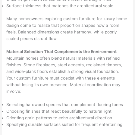
Surface thickness that matches the architectural scale
Many homeowners exploring custom furniture for luxury home
design come to realize that proportion shapes how a room
feels. Balanced dimensions create harmony, while poorly
scaled pieces disrupt flow.
Material Selection That Complements the Environment
Mountain homes often blend natural materials with refined
finishes. Stone fireplaces, steel accents, reclaimed timbers,
and wide-plank floors establish a strong visual foundation.
Your custom furniture must coexist with these elements
without losing its own presence. Material coordination may
involve:
Selecting hardwood species that complement flooring tones
Choosing finishes that react beautifully to natural light
Orienting grain patterns to echo architectural direction
Specifying durable surfaces suited for frequent entertaining