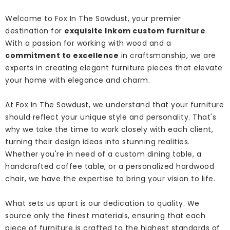
Welcome to Fox In The Sawdust, your premier
destination for
exquisite Inkom custom furniture
.
With a passion for working with wood and a
commitment to excellence
in craftsmanship, we are
experts in creating elegant furniture pieces that elevate
your home with elegance and charm.
At Fox In The Sawdust, we understand that your furniture
should reflect your unique style and personality. That's
why we take the time to work closely with each client,
turning their design ideas into stunning realities.
Whether you're in need of a custom dining table, a
handcrafted coffee table, or a personalized hardwood
chair, we have the expertise to bring your vision to life.
What sets us apart is our dedication to quality. We
source only the finest materials, ensuring that each
piece of furniture is crafted to the highest standards of