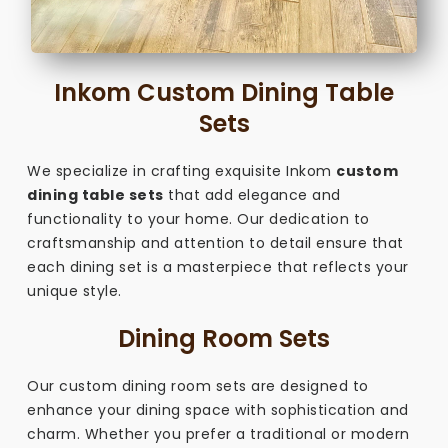
Inkom Custom Dining Table
Sets
We specialize in crafting exquisite Inkom
custom
dining table sets
that add elegance and
functionality to your home. Our dedication to
craftsmanship and attention to detail ensure that
each dining set is a masterpiece that reflects your
unique style.
Dining Room Sets
Our custom dining room sets are designed to
enhance your dining space with sophistication and
charm. Whether you prefer a traditional or modern