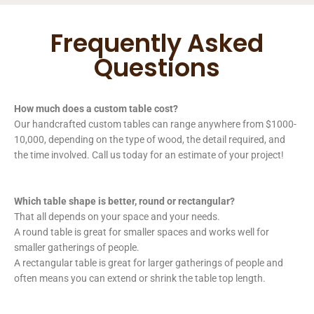
Frequently Asked
Questions
How much does a custom table cost?
Our handcrafted custom tables can range anywhere from $1000-
10,000, depending on the type of wood, the detail required, and
the time involved. Call us today for an estimate of your project!
Which table shape is better, round or rectangular?
That all depends on your space and your needs.
A round table is great for smaller spaces and works well for
smaller gatherings of people.
A rectangular table is great for larger gatherings of people and
often means you can extend or shrink the table top length.