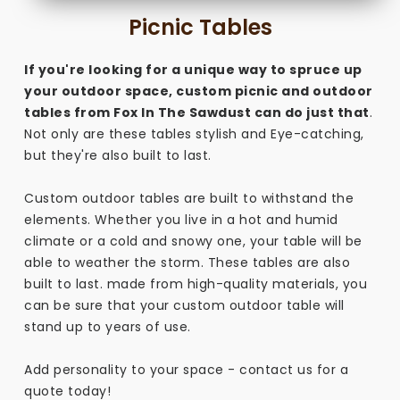
Picnic Tables
If you're looking for a unique way to spruce up
your outdoor space, custom picnic and outdoor
tables from Fox In The Sawdust can do just that
.
Not only are these tables stylish and Eye-catching,
but they're also built to last.
Custom outdoor tables are built to withstand the
elements. Whether you live in a hot and humid
climate or a cold and snowy one, your table will be
able to weather the storm. These tables are also
built to last. made from high-quality materials, you
can be sure that your custom outdoor table will
stand up to years of use.
Add personality to your space - contact us for a
quote today!