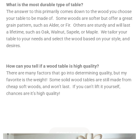
What is the most durable type of table?
The answer to this primarily comes down to the wood you choose
your table to be made of. Some woods are softer but offer a great
grain pattern, such as Alder, or Fir. Others are sturdy and will last
a lifetime, such as Oak, Walnut, Sapele, or Maple. We tailor your
table to your needs and select the wood based on your style, and
desires.
How can you tell if a wood table is high quality?
There are many factors that go into determining quality, but my
favorite is the weight! Some solid wood tables are still made from
cheap soft woods, and won’t last. If you can’t lift it yourself,
chances are it’s high quality!
CONTACT US