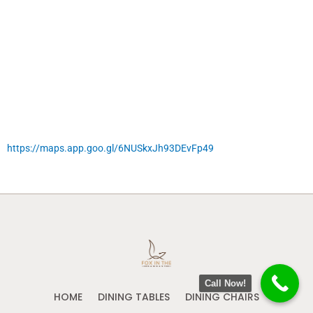
https://maps.app.goo.gl/6NUSkxJh93DEvFp49
Call Now!
HOME
DINING TABLES
DINING CHAIRS