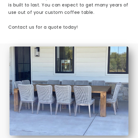
is built to last. You can expect to get many years of
use out of your custom coffee table.
Contact us for a quote today!​