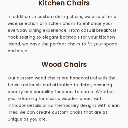
Kitchen Chairs
In addition to custom dining chairs, we also offer a
wide selection of kitchen chairs to enhance your
everyday dining experience. From casual breakfast
nook seating to elegant barstools for your kitchen
island, we have the perfect chairs to fit your space
and style.
Wood Chairs
Our custom wood chairs are handcrafted with the
finest materials and attention to detail, ensuring
beauty and durability for years to come. Whether
you're looking for classic wooden chairs with
intricate details or contemporary designs with clean
lines, we can create custom chairs that are as
unique as you are.