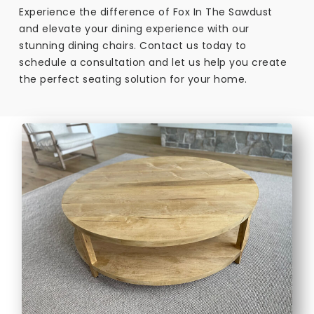
Experience the difference of Fox In The Sawdust
and elevate your dining experience with our
stunning dining chairs. Contact us today to
schedule a consultation and let us help you create
the perfect seating solution for your home.