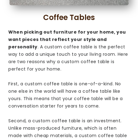
Coffee Tables
When picking out furniture for your home, you
want pieces that reflect your style and
personality
. A custom coffee table is the perfect
way to add a unique touch to your living room. Here
are two reasons why a custom coffee table is
perfect for your home.
First, a custom coffee table is one-of-a-kind. No
one else in the world will have a coffee table like
yours. This means that your coffee table will be a
conversation starter for years to come.
Second, a custom coffee table is an investment.
Unlike mass-produced furniture, which is often
made with cheap materials, a custom coffee table