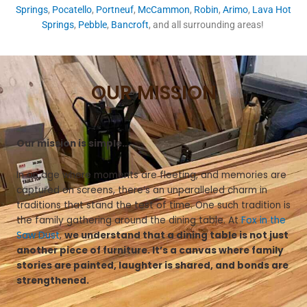
Springs
,
Pocatello
,
Portneuf
,
McCammon
,
Robin
,
Arimo
,
Lava Hot
Springs
,
Pebble
,
Bancroft
, and all surrounding areas!
OUR MISSION
Our mission is simple…
In an age where moments are fleeting, and memories are
captured on screens, there’s an unparalleled charm in
traditions that stand the test of time. One such tradition is
the family gathering around the dining table. At
Fox in the
Saw Dust
,
we understand that a dining table is not just
another piece of furniture. It’s a canvas where family
stories are painted, laughter is shared, and bonds are
strengthened.