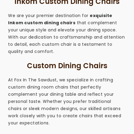
Inkom Custom Dining Chairs
We are your premier destination for
exquisite
Inkom custom dining chairs
that complement
your unique style and elevate your dining space.
With our dedication to craftsmanship and attention
to detail, each custom chair is a testament to
quality and comfort.
Custom Dining Chairs
At Fox In The Sawdust, we specialize in crafting
custom dining room chairs that perfectly
complement your dining table and reflect your
personal taste. Whether you prefer traditional
chairs or sleek modern designs, our skilled artisans
work closely with you to create chairs that exceed
your expectations.