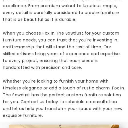
excellence. From premium walnut to luxurious maple,
every detail is carefully considered to create furniture
that is as beautiful as it is durable.
When you choose Fox In The Sawdust for your custom
furniture needs, you can trust that you're investing in
craftsmanship that will stand the test of time. Our
skilled artisans bring years of experience and expertise
to every project, ensuring that each piece is
handcrafted with precision and care.
Whether you're looking to furnish your home with
timeless elegance or add a touch of rustic charm, Fox In
The Sawdust has the perfect custom furniture solution
for you. Contact us today to schedule a consultation
and let us help you transform your space with your new
exquisite furniture.