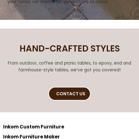
your family will cherish for generations to come.
HAND-CRAFTED STYLES
From outdoor, coffee and picnic tables, to epoxy, end and
farmhouse-style tables, we’ve got you covered!
CONTACT US
Inkom Custom Furniture
Inkom Furniture Maker