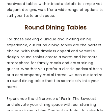
hardwood tables with intricate details to simple yet
elegant designs, we offer a wide range of options to
suit your taste and space.
Round Dining Tables
For those seeking a unique and inviting dining
experience, our round dining tables are the perfect
choice. With their timeless appeal and versatile
design, round tables create a warm and intimate
atmosphere for family meals and entertaining
guests. Whether you prefer a classic pedestal base
or a contemporary metal frame, we can customize
a round dining table that fits seamlessly into your
home.
Experience the difference of Fox In The Sawdust
and elevate your dining space with our stunning
custom dining tables. Contact us today to schedule