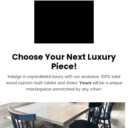
Choose Your Next Luxury
Piece!
Indulge in unparalleled luxury with our exclusive, 100% solid
wood custom-built tables and chairs.
Yours
will be a unique
masterpiece unmatched by any other!