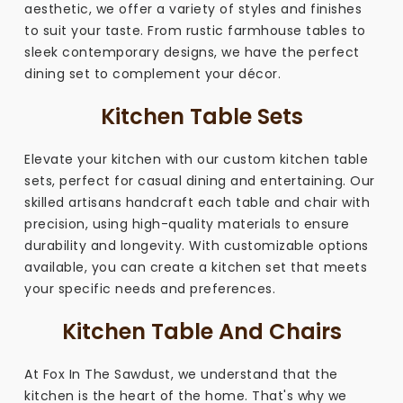
aesthetic, we offer a variety of styles and finishes
to suit your taste. From rustic farmhouse tables to
sleek contemporary designs, we have the perfect
dining set to complement your décor.
Kitchen Table Sets
Elevate your kitchen with our custom kitchen table
sets, perfect for casual dining and entertaining. Our
skilled artisans handcraft each table and chair with
precision, using high-quality materials to ensure
durability and longevity. With customizable options
available, you can create a kitchen set that meets
your specific needs and preferences.
Kitchen Table And Chairs
At Fox In The Sawdust, we understand that the
kitchen is the heart of the home. That's why we