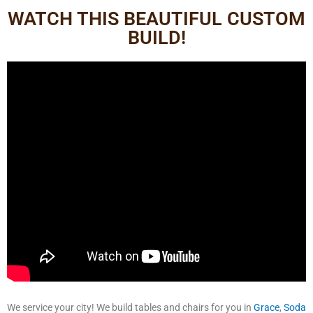
WATCH THIS BEAUTIFUL CUSTOM
BUILD!
We service your city! We build tables and chairs for you in
Grace
,
Soda