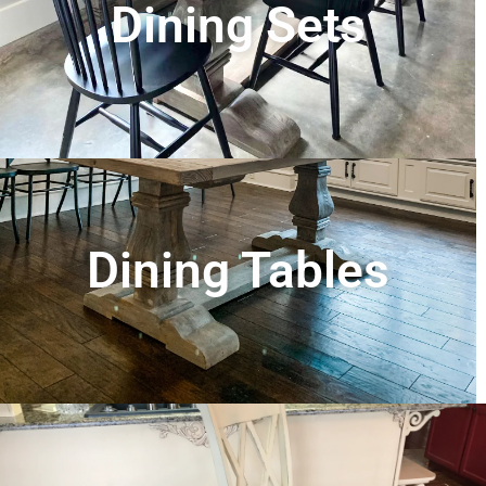
Dining Sets
Dining Tables