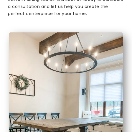
a consultation and let us help you create the
perfect centerpiece for your home.