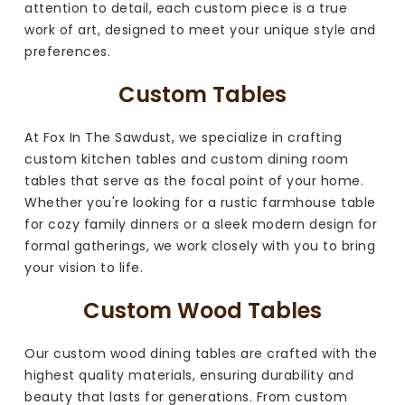
attention to detail, each custom piece is a true
work of art, designed to meet your unique style and
preferences.
Custom Tables
At Fox In The Sawdust, we specialize in crafting
custom kitchen tables and custom dining room
tables that serve as the focal point of your home.
Whether you're looking for a rustic farmhouse table
for cozy family dinners or a sleek modern design for
formal gatherings, we work closely with you to bring
your vision to life.
Custom Wood Tables
Our custom wood dining tables are crafted with the
highest quality materials, ensuring durability and
beauty that lasts for generations. From custom