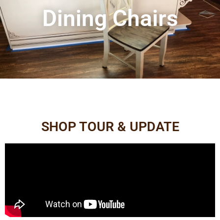
Dining Chairs
SHOP TOUR & UPDATE