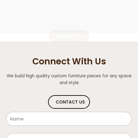
CONTACT US
Connect With Us
We build high quality custom furniture pieces for any space
and style
CONTACT US
Name
Email