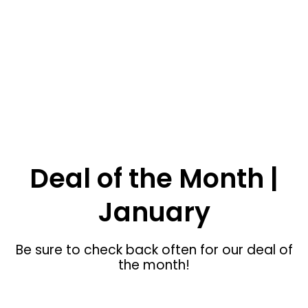
SHOP NOW
Inkom Custom Furniture
Deal of the Month |
January
Be sure to check back often for our deal of
the month!