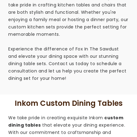
take pride in crafting kitchen tables and chairs that
are both stylish and functional. Whether you're
enjoying a family meal or hosting a dinner party, our
custom kitchen sets provide the perfect setting for
memorable moments.
Experience the difference of Fox In The Sawdust
and elevate your dining space with our stunning
dining table sets. Contact us today to schedule a
consultation and let us help you create the perfect
dining set for your home!
Inkom Custom Dining Tables
We take pride in creating exquisite Inkom
custom
dining tables
that elevate your dining experience.
With our commitment to craftsmanship and