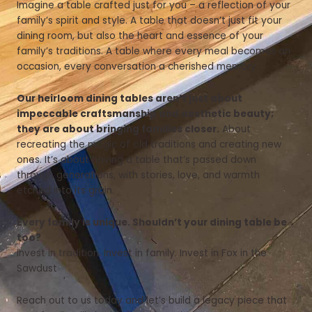
Imagine a table crafted just for you – a reflection of your
family’s spirit and style. A table that doesn’t just fit your
dining room, but also the heart and essence of your
family’s traditions. A table where every meal becomes an
occasion, every conversation a cherished memory.
Our heirloom dining tables aren’t just about
impeccable craftsmanship and aesthetic beauty;
they are about bringing families closer.
About
recreating the magic of old traditions and creating new
ones. It’s about having a table that’s passed down
through generations, with stories, love, and warmth
etched into its grain.
Every family is unique. Shouldn’t your dining table be
too?
Invest in tradition. Invest in family. Invest in Fox in the
Sawdust
Reach out to us today and let’s build a legacy piece that