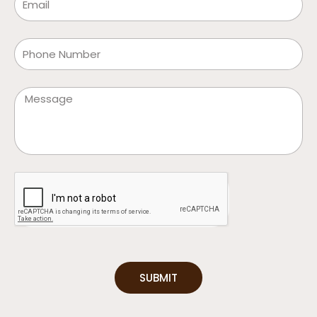
Phone
Message
SUBMIT