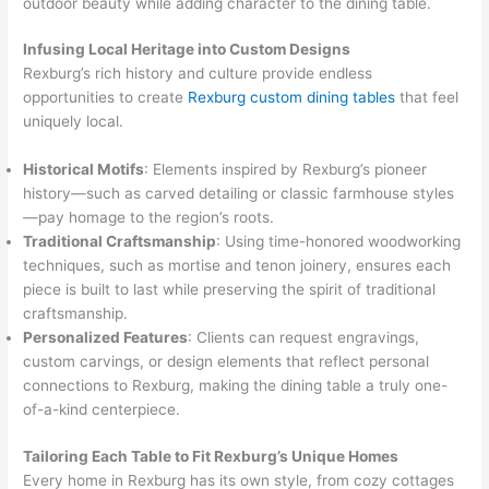
outdoor beauty while adding character to the dining table.
Infusing Local Heritage into Custom Designs
Rexburg’s rich history and culture provide endless
opportunities to create
Rexburg custom dining tables
that feel
uniquely local.
Historical Motifs
: Elements inspired by Rexburg’s pioneer
history—such as carved detailing or classic farmhouse styles
—pay homage to the region’s roots.
Traditional Craftsmanship
: Using time-honored woodworking
techniques, such as mortise and tenon joinery, ensures each
piece is built to last while preserving the spirit of traditional
craftsmanship.
Personalized Features
: Clients can request engravings,
custom carvings, or design elements that reflect personal
connections to Rexburg, making the dining table a truly one-
of-a-kind centerpiece.
Tailoring Each Table to Fit Rexburg’s Unique Homes
Every home in Rexburg has its own style, from cozy cottages