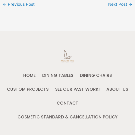
←
Previous Post
Next Post
→
HOME
DINING TABLES
DINING CHAIRS
CUSTOM PROJECTS
SEE OUR PAST WORK!
ABOUT US
CONTACT
COSMETIC STANDARD & CANCELLATION POLICY