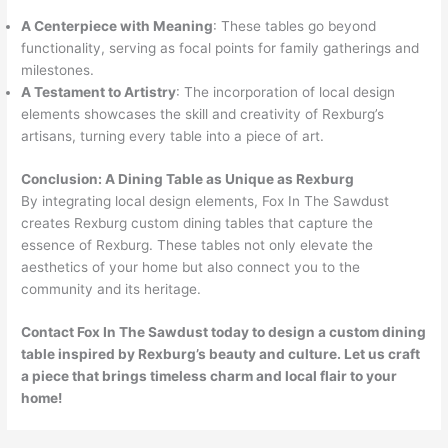
A Centerpiece with Meaning
: These tables go beyond
functionality, serving as focal points for family gatherings and
milestones.
A Testament to Artistry
: The incorporation of local design
elements showcases the skill and creativity of Rexburg’s
artisans, turning every table into a piece of art.
Conclusion: A Dining Table as Unique as Rexburg
By integrating local design elements, Fox In The Sawdust
creates Rexburg custom dining tables that capture the
essence of Rexburg. These tables not only elevate the
aesthetics of your home but also connect you to the
community and its heritage.
Contact Fox In The Sawdust today to design a custom dining
table inspired by Rexburg’s beauty and culture. Let us craft
a piece that brings timeless charm and local flair to your
home!