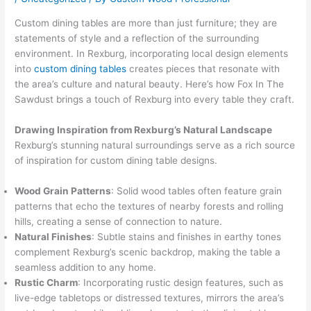
Custom dining tables are more than just furniture; they are
statements of style and a reflection of the surrounding
environment. In Rexburg, incorporating local design elements
into
custom dining tables
creates pieces that resonate with
the area’s culture and natural beauty. Here’s how Fox In The
Sawdust brings a touch of Rexburg into every table they craft.
Drawing Inspiration from Rexburg’s Natural Landscape
Rexburg’s stunning natural surroundings serve as a rich source
of inspiration for custom dining table designs.
Wood Grain Patterns
: Solid wood tables often feature grain
patterns that echo the textures of nearby forests and rolling
hills, creating a sense of connection to nature.
Natural Finishes
: Subtle stains and finishes in earthy tones
complement Rexburg’s scenic backdrop, making the table a
seamless addition to any home.
Rustic Charm
: Incorporating rustic design features, such as
live-edge tabletops or distressed textures, mirrors the area’s