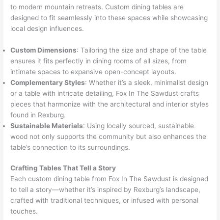
to modern mountain retreats. Custom dining tables are
designed to fit seamlessly into these spaces while showcasing
local design influences.
Custom Dimensions
: Tailoring the size and shape of the table
ensures it fits perfectly in dining rooms of all sizes, from
intimate spaces to expansive open-concept layouts.
Complementary Styles
: Whether it’s a sleek, minimalist design
or a table with intricate detailing, Fox In The Sawdust crafts
pieces that harmonize with the architectural and interior styles
found in Rexburg.
Sustainable Materials
: Using locally sourced, sustainable
wood not only supports the community but also enhances the
table’s connection to its surroundings.
Crafting Tables That Tell a Story
Each custom dining table from Fox In The Sawdust is designed
to tell a story—whether it’s inspired by Rexburg’s landscape,
crafted with traditional techniques, or infused with personal
touches.