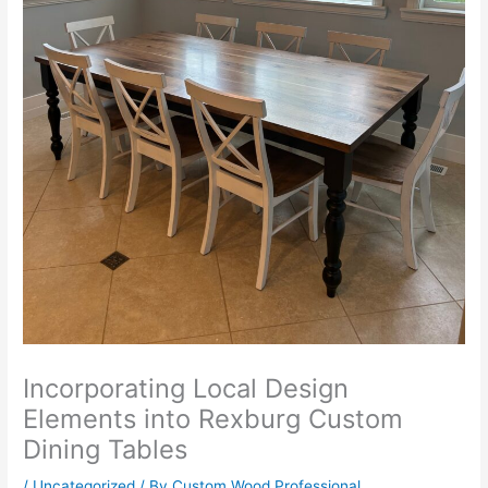
Incorporating Local Design
Elements into Rexburg Custom
Dining Tables
/
Uncategorized
/ By
Custom Wood Professional