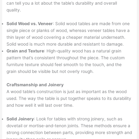
can tell you a lot about the table’s durability and overall
quality.
Solid Wood vs. Veneer
: Solid wood tables are made from one
single piece or planks of wood, whereas veneer tables have a
thin layer of wood covering a cheaper material underneath.
Solid wood is much more durable and resistant to damage.
Grain and Texture
: High-quality wood has a natural grain
pattern that’s consistent throughout the piece. The custom
furniture texture should feel smooth to the touch, and the
grain should be visible but not overly rough.
Craftsmanship and Joinery
A wood table’s construction is just as important as the wood
used. The way the table is put together speaks to its durability
and how well it will last over time.
Solid Joinery
: Look for tables with strong joinery, such as
dovetail or mortise-and-tenon joints. These methods ensure a
strong connection between parts, providing more strength and