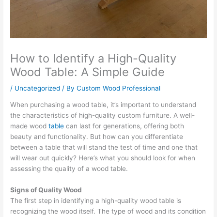
How to Identify a High-Quality
Wood Table: A Simple Guide
/
Uncategorized
/ By
Custom Wood Professional
When purchasing a wood table, it’s important to understand
the characteristics of high-quality custom furniture. A well-
made wood
table
can last for generations, offering both
beauty and functionality. But how can you differentiate
between a table that will stand the test of time and one that
will wear out quickly? Here’s what you should look for when
assessing the quality of a wood table.
Signs of Quality Wood
The first step in identifying a high-quality wood table is
recognizing the wood itself. The type of wood and its condition