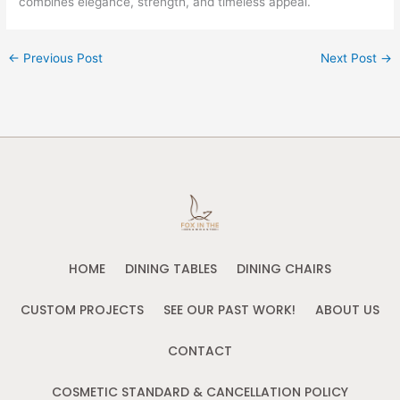
combines elegance, strength, and timeless appeal.
←
Previous Post
Next Post
→
HOME
DINING TABLES
DINING CHAIRS
CUSTOM PROJECTS
SEE OUR PAST WORK!
ABOUT US
CONTACT
COSMETIC STANDARD & CANCELLATION POLICY