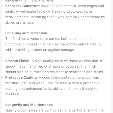
longevity than nails or screws.
Seamless Construction
: Check for smooth, even edges and
joints. A well-made table will have no gaps, cracks, or
misalignments, indicating that it was carefully constructed by
skilled craftsmen.
Finishing and Protection
The finish on a wood table serves both aesthetic and
functional purposes. It enhances the wood’s natural beauty
while providing protection against damage.
Smooth Finish
: A high-quality table will have a finish that is
smooth, even, and free of streaks or bubbles. The finish
should also be durable and resistant to scratches and stains.
Protective Coating
: A good finish protects the wood from
moisture, dirt, and wear. Look for a table with a protective
coating that enhances its durability and makes it easy to
maintain.
Longevity and Maintenance
Quality wood tables are built to last, and part of ensuring their