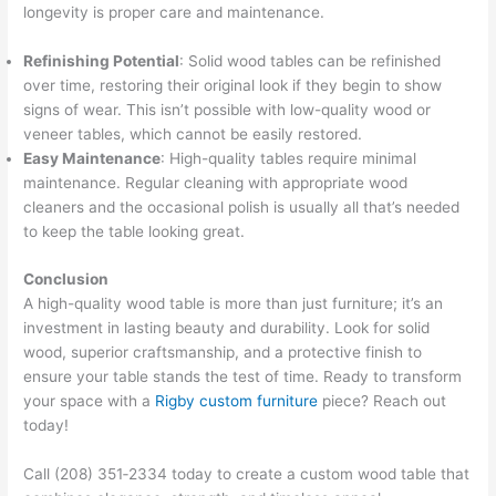
longevity is proper care and maintenance.
Refinishing Potential
: Solid wood tables can be refinished
over time, restoring their original look if they begin to show
signs of wear. This isn’t possible with low-quality wood or
veneer tables, which cannot be easily restored.
Easy Maintenance
: High-quality tables require minimal
maintenance. Regular cleaning with appropriate wood
cleaners and the occasional polish is usually all that’s needed
to keep the table looking great.
Conclusion
A high-quality wood table is more than just furniture; it’s an
investment in lasting beauty and durability. Look for solid
wood, superior craftsmanship, and a protective finish to
ensure your table stands the test of time. Ready to transform
your space with a
Rigby custom furniture
piece? Reach out
today!
Call (208) 351‑2334 today to create a custom wood table that