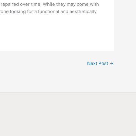
 repaired over time. While they may come with
ne looking for a functional and aesthetically
Next Post
→