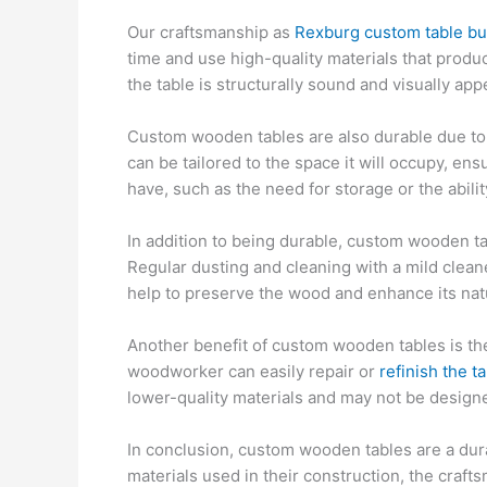
Our craftsmanship as
Rexburg custom table bu
time and use high-quality materials that produce
the table is structurally sound and visually app
Custom wooden tables are also durable due to t
can be tailored to the space it will occupy, e
have, such as the need for storage or the abilit
In addition to being durable, custom wooden ta
Regular dusting and cleaning with a mild clean
help to preserve the wood and enhance its nat
Another benefit of custom wooden tables is the
woodworker can easily repair or
refinish the t
lower-quality materials and may not be designe
In conclusion, custom wooden tables are a durab
materials used in their construction, the craft