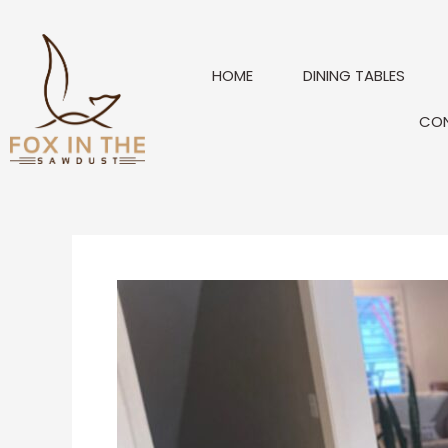
Skip
to
content
HOME
DINING TABLES
CO