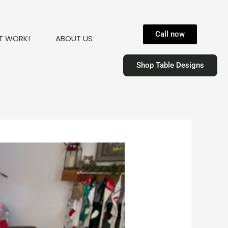
Call now
T WORK!
ABOUT US
Shop Table Designs