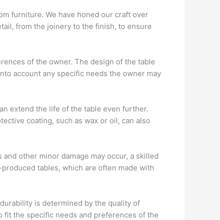
stom furniture. We have honed our craft over
ail, from the joinery to the finish, to ensure
erences of the owner. The design of the table
 into account any specific needs the owner may
 extend the life of the table even further.
ective coating, such as wax or oil, can also
es and other minor damage may occur, a skilled
ss-produced tables, which are often made with
urability is determined by the quality of
o fit the specific needs and preferences of the