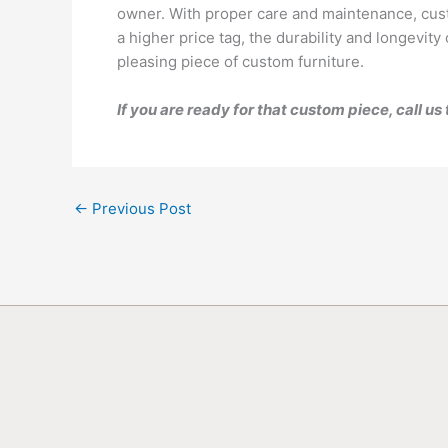
owner. With proper care and maintenance, cust
a higher price tag, the durability and longevi
pleasing piece of custom furniture.
If you are ready for that custom piece, call u
←
Previous Post