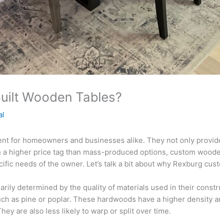
uilt Wooden Tables?
al
t for homeowners and businesses alike. They not only provide 
 a higher price tag than mass-produced options, custom wooden
pecific needs of the owner. Let’s talk a bit about why Rexburg c
rily determined by the quality of materials used in their const
ch as pine or poplar. These hardwoods have a higher density a
ey are also less likely to warp or split over time.