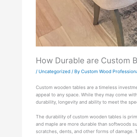
How Durable are Custom B
/
Uncategorized
/ By
Custom Wood Profession
Custom wooden tables are a timeless investmen
appeal to any space. While they may come with
durability, longevity and ability to meet the s
The durability of custom wooden tables is prima
and maple are more durable than softwoods su
scratches, dents, and other forms of damage. Th