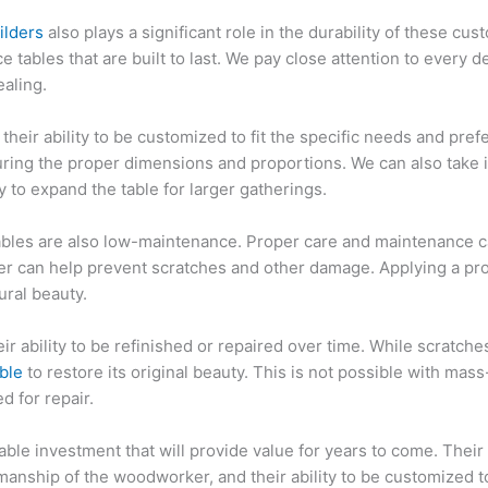
ilders
also plays a significant role in the durability of these cu
 tables that are built to last. We pay close attention to every det
ealing.
heir ability to be customized to fit the specific needs and pref
nsuring the proper dimensions and proportions. We can also take
y to expand the table for larger gatherings.
bles are also low-maintenance. Proper care and maintenance can
er can help prevent scratches and other damage. Applying a prot
ural beauty.
ir ability to be refinished or repaired over time. While scratch
able
to restore its original beauty. This is not possible with ma
d for repair.
le investment that will provide value for years to come. Their d
smanship of the woodworker, and their ability to be customized t