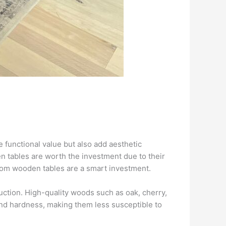
functional value but also add aesthetic
 tables are worth the investment due to their
ustom wooden tables are a smart investment.
ruction. High-quality woods such as oak, cherry,
nd hardness, making them less susceptible to