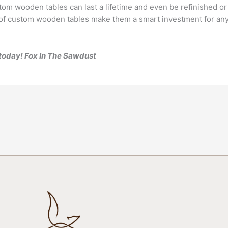
om wooden tables can last a lifetime and even be refinished or
ty of custom wooden tables make them a smart investment for anyo
s today! Fox In The Sawdust