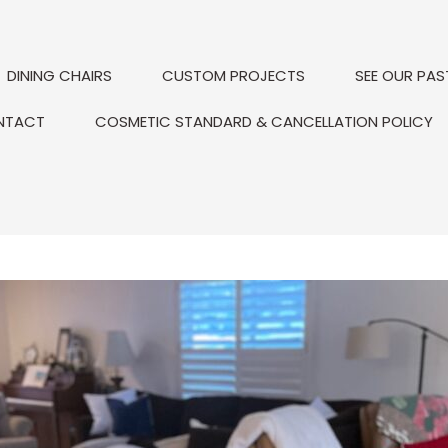
DINING CHAIRS
CUSTOM PROJECTS
SEE OUR PAS
NTACT
COSMETIC STANDARD & CANCELLATION POLICY