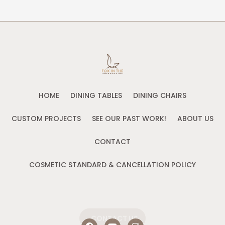
HOME
DINING TABLES
DINING CHAIRS
CUSTOM PROJECTS
SEE OUR PAST WORK!
ABOUT US
CONTACT
COSMETIC STANDARD & CANCELLATION POLICY
CONTACT US
F
Y
I