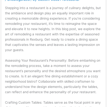
Stepping into a restaurant is a journey of culinary delights, but
the ambiance and design play an equally important role in
creating a memorable dining experience. If you’re considering
remodeling your restaurant, it’s time to reimagine the space
and elevate it to new heights. In this blog post, we explore the
art of remodeling a restaurant with the expertise of seasoned
professionals in Rexburg. Get ready to create a dining space
that captivates the senses and leaves a lasting impression on
your guests.
Assessing Your Restaurant’s Personality: Before embarking on
the remodeling process, take a moment to assess your
restaurant’s personality and the desired atmosphere you want
to create. Is it an elegant fine dining establishment or a cozy
neighborhood bistro? Collaborate with skilled craftsmen to
understand how the design elements, particularly the tables,
can reflect and enhance the personality of your restaurant.
Crafting Custom Tables: Tables serve as the focal point in any