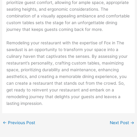
prioritize guest comfort, allowing for ample space, appropriate
seating heights, and ergonomic considerations. The
combination of a visually appealing ambiance and comfortable
custom tables sets the stage for an unforgettable dining
journey that keeps guests coming back for more.
Remodeling your restaurant with the expertise of Fox in The
sawdust is an opportunity to transform your space into a
culinary haven that captivates the senses. By assessing your
restaurant’s personality, crafting custom tables, maximizing
space, prioritizing durability and maintenance, enhancing
aesthetics, and creating a memorable dining experience, you
can create a restaurant that stands out from the crowd. So,
get ready to reinvent your restaurant and embark on a
remodeling journey that delights your guests and leaves a
lasting impression.
←
Previous Post
Next Post
→