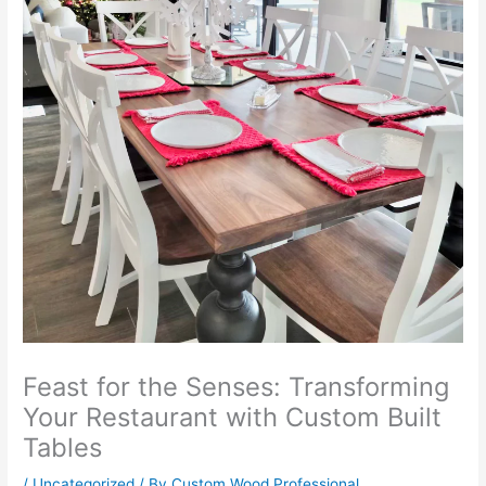
Feast for the Senses: Transforming
Your Restaurant with Custom Built
Tables
/
Uncategorized
/ By
Custom Wood Professional