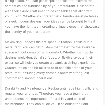
dining space. You can get bespoke tables that elevate the
aesthetics and functionality of your restaurant. Collaborate
with their skilled craftsmen to design tables that align with
your vision. Whether you prefer rustic farmhouse-style tables
or sleek modern designs, your ideas can be brought to life if
you have the right team creating unique pieces that showcase
the identity of your restaurant.
Maximizing Space: Efficient space utilization is crucial in a
restaurant. You can get custom that maximize the available
space without compromising comfort. Whether it’s modular
designs, multi-functional surfaces, or flexible layouts, their
expertise will help you create a seamless dining experience.
Custom tables can be tailored to fit specific areas of your
restaurant, ensuring every corner is optimized for guest
comfort and smooth operations.
Durability and Maintenance: Restaurants face high traffic and
regular wear and tear. Therefore you need a team that
understands the importance of durability and ease of
maintenance. They can guide you in selecting the right