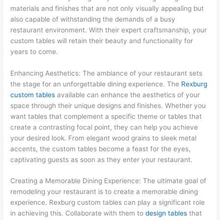
materials and finishes that are not only visually appealing but
also capable of withstanding the demands of a busy
restaurant environment. With their expert craftsmanship, your
custom tables will retain their beauty and functionality for
years to come.
Enhancing Aesthetics: The ambiance of your restaurant sets
the stage for an unforgettable dining experience. The
Rexburg
custom tables
available can enhance the aesthetics of your
space through their unique designs and finishes. Whether you
want tables that complement a specific theme or tables that
create a contrasting focal point, they can help you achieve
your desired look. From elegant wood grains to sleek metal
accents, the custom tables become a feast for the eyes,
captivating guests as soon as they enter your restaurant.
Creating a Memorable Dining Experience: The ultimate goal of
remodeling your restaurant is to create a memorable dining
experience. Rexburg custom tables can play a significant role
in achieving this. Collaborate with them to
design tables
that