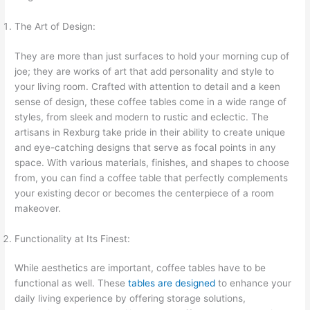
The Art of Design:
They are more than just surfaces to hold your morning cup of
joe; they are works of art that add personality and style to
your living room. Crafted with attention to detail and a keen
sense of design, these coffee tables come in a wide range of
styles, from sleek and modern to rustic and eclectic. The
artisans in Rexburg take pride in their ability to create unique
and eye-catching designs that serve as focal points in any
space. With various materials, finishes, and shapes to choose
from, you can find a coffee table that perfectly complements
your existing decor or becomes the centerpiece of a room
makeover.
Functionality at Its Finest:
While aesthetics are important, coffee tables have to be
functional as well. These
tables are designed
to enhance your
daily living experience by offering storage solutions,