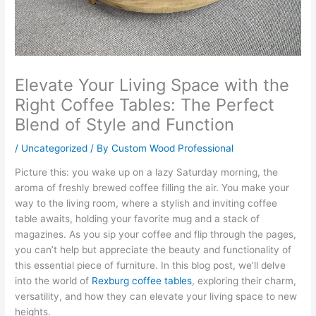
Elevate Your Living Space with the
Right Coffee Tables: The Perfect
Blend of Style and Function
/
Uncategorized
/ By
Custom Wood Professional
Picture this: you wake up on a lazy Saturday morning, the
aroma of freshly brewed coffee filling the air. You make your
way to the living room, where a stylish and inviting coffee
table awaits, holding your favorite mug and a stack of
magazines. As you sip your coffee and flip through the pages,
you can’t help but appreciate the beauty and functionality of
this essential piece of furniture. In this blog post, we’ll delve
into the world of
Rexburg coffee tables
, exploring their charm,
versatility, and how they can elevate your living space to new
heights.