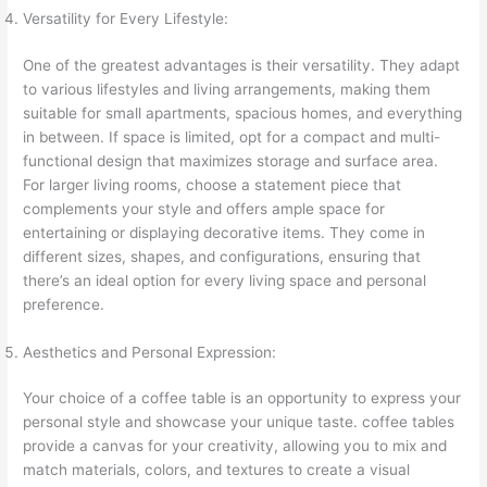
Versatility for Every Lifestyle:
One of the greatest advantages is their versatility. They adapt
to various lifestyles and living arrangements, making them
suitable for small apartments, spacious homes, and everything
in between. If space is limited, opt for a compact and multi-
functional design that maximizes storage and surface area.
For larger living rooms, choose a statement piece that
complements your style and offers ample space for
entertaining or displaying decorative items. They come in
different sizes, shapes, and configurations, ensuring that
there’s an ideal option for every living space and personal
preference.
Aesthetics and Personal Expression:
Your choice of a coffee table is an opportunity to express your
personal style and showcase your unique taste. coffee tables
provide a canvas for your creativity, allowing you to mix and
match materials, colors, and textures to create a visual