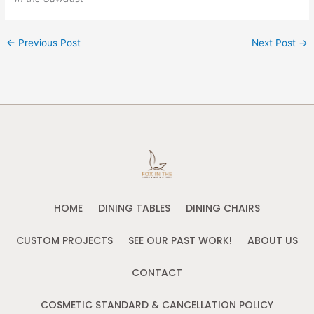
←
Previous Post
Next Post
→
HOME
DINING TABLES
DINING CHAIRS
CUSTOM PROJECTS
SEE OUR PAST WORK!
ABOUT US
CONTACT
COSMETIC STANDARD & CANCELLATION POLICY