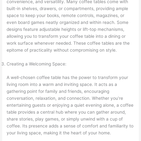
convenience, and versatility. Many coffee tables come with
built-in shelves, drawers, or compartments, providing ample
space to keep your books, remote controls, magazines, or
even board games neatly organized and within reach. Some
designs feature adjustable heights or lift-top mechanisms,
allowing you to transform your coffee table into a dining or
work surface whenever needed. These coffee tables are the
epitome of practicality without compromising on style.
Creating a Welcoming Space:
A well-chosen coffee table has the power to transform your
living room into a warm and inviting space. It acts as a
gathering point for family and friends, encouraging
conversation, relaxation, and connection. Whether you’re
entertaining guests or enjoying a quiet evening alone, a coffee
table provides a central hub where you can gather around,
share stories, play games, or simply unwind with a cup of
coffee. Its presence adds a sense of comfort and familiarity to
your living space, making it the heart of your home.