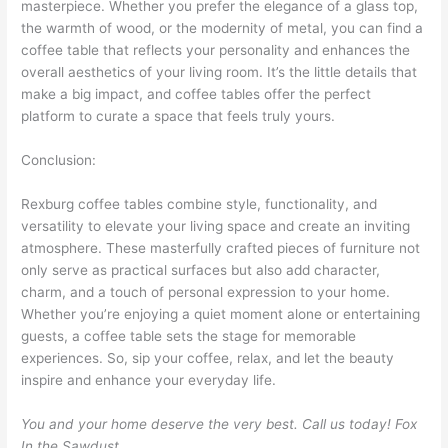
masterpiece. Whether you prefer the elegance of a glass top,
the warmth of wood, or the modernity of metal, you can find a
coffee table that reflects your personality and enhances the
overall aesthetics of your living room. It’s the little details that
make a big impact, and coffee tables offer the perfect
platform to curate a space that feels truly yours.
Conclusion:
Rexburg coffee tables combine style, functionality, and
versatility to elevate your living space and create an inviting
atmosphere. These masterfully crafted pieces of furniture not
only serve as practical surfaces but also add character,
charm, and a touch of personal expression to your home.
Whether you’re enjoying a quiet moment alone or entertaining
guests, a coffee table sets the stage for memorable
experiences. So, sip your coffee, relax, and let the beauty
inspire and enhance your everyday life.
You and your home deserve the very best. Call us today! Fox
In the Sawdust