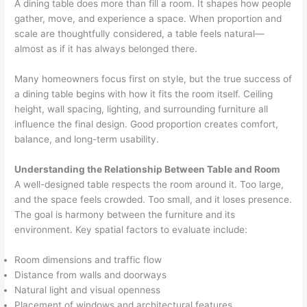
A dining table does more than fill a room. It shapes how people
gather, move, and experience a space. When proportion and
scale are thoughtfully considered, a table feels natural—
almost as if it has always belonged there.
Many homeowners focus first on style, but the true success of
a dining table begins with how it fits the room itself. Ceiling
height, wall spacing, lighting, and surrounding furniture all
influence the final design. Good proportion creates comfort,
balance, and long-term usability.
Understanding the Relationship Between Table and Room
A well-designed table respects the room around it. Too large,
and the space feels crowded. Too small, and it loses presence.
The goal is harmony between the furniture and its
environment. Key spatial factors to evaluate include:
Room dimensions and traffic flow
Distance from walls and doorways
Natural light and visual openness
Placement of windows and architectural features