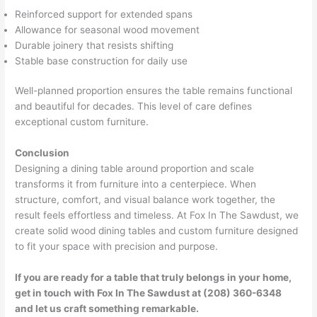
Reinforced support for extended spans
Allowance for seasonal wood movement
Durable joinery that resists shifting
Stable base construction for daily use
Well-planned proportion ensures the table remains functional
and beautiful for decades. This level of care defines
exceptional custom furniture.
Conclusion
Designing a dining table around proportion and scale
transforms it from furniture into a centerpiece. When
structure, comfort, and visual balance work together, the
result feels effortless and timeless. At Fox In The Sawdust, we
create solid wood dining tables and custom furniture designed
to fit your space with precision and purpose.
If you are ready for a table that truly belongs in your home,
get in touch with Fox In The Sawdust at (208) 360-6348
and let us craft something remarkable.