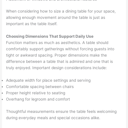
When considering how to size a dining table for your space,
allowing enough movement around the table is just as
important as the table itself.
Choosing Dimensions That Support Daily Use
Function matters as much as aesthetics. A table should
comfortably support gatherings without forcing guests into
tight or awkward spacing. Proper dimensions make the
difference between a table that is admired and one that is
truly enjoyed. Important design considerations include:
Adequate width for place settings and serving
Comfortable spacing between chairs
Proper height relative to seating
Overhang for legroom and comfort
Thoughtful measurements ensure the table feels welcoming
during everyday meals and special occasions alike.