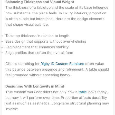
Balancing Thickness and Visual Weight
The thickness of a tabletop and the scale of its base influence
how substantial the piece feels. In luxury interiors, proportion
is often subtle but intentional. Here are the design elements
that shape visual balance:
Tabletop thickness in relation to length
Base design that supports without overwhelming
Leg placement that enhances stability
Edge profiles that soften the overall form
Clients searching for
Rigby ID Custom Furniture
often value
this balance between presence and refinement. A table should
feel grounded without appearing heavy.
Designing With Longevity in Mind
True custom work considers not only how a
table
looks today,
but how it will perform over time. Proportion affects durability
just as much as aesthetics. Long-term structural planning may
involve: