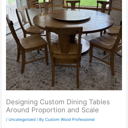
Designing Custom Dining Tables
Around Proportion and Scale
/
Uncategorized
/ By
Custom Wood Professional