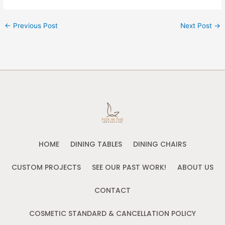
←
Previous Post
Next Post
→
HOME
DINING TABLES
DINING CHAIRS
CUSTOM PROJECTS
SEE OUR PAST WORK!
ABOUT US
CONTACT
COSMETIC STANDARD & CANCELLATION POLICY