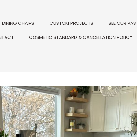
DINING CHAIRS
CUSTOM PROJECTS
SEE OUR PAS
NTACT
COSMETIC STANDARD & CANCELLATION POLICY