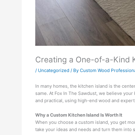
Creating a One-of-a-Kind
/
Uncategorized
/ By
Custom Wood Profession
In many homes, the kitchen island is the cente
same. At Fox In The Sawdust, we believe your 
and practical, using high-end wood and expert
Why a Custom Kitchen Island Is Worth It
When you choose a custom island, you get more 
take your ideas and needs and turn them into so