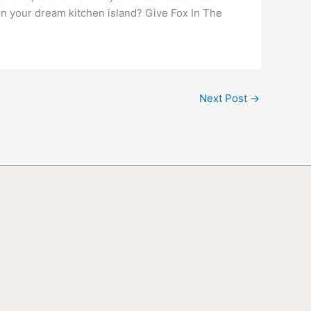
gn your dream kitchen island? Give Fox In The
Next Post
→