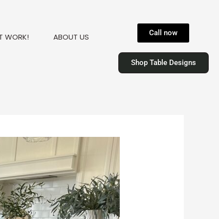
Call now
T WORK!
ABOUT US
Shop Table Designs