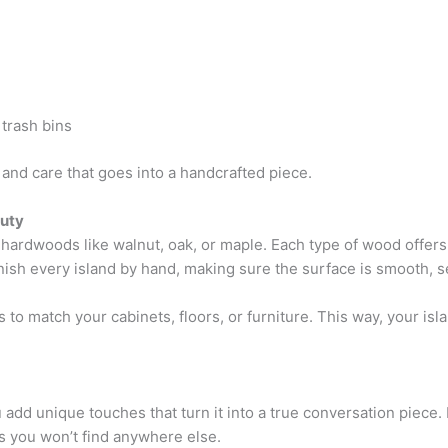
 trash bins
and care that goes into a handcrafted piece.
uty
n hardwoods like walnut, oak, or maple. Each type of wood offer
inish every island by hand, making sure the surface is smooth, 
 to match your cabinets, floors, or furniture. This way, your is
 add unique touches that turn it into a true conversation piece
s you won’t find anywhere else.