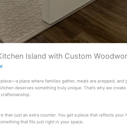
 Kitchen Island with Custom Woodwo
al
rpiece—a place where families gather, meals are prepped, and gu
kitchen deserves something truly unique. That’s why we create 
 craftsmanship.
than just an extra counter. You get a piece that reflects your h
mething that fits just right in your space.