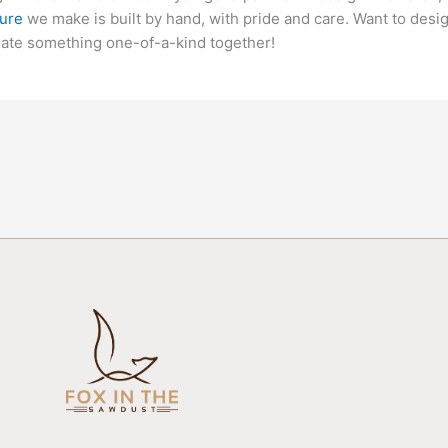
ture
we make is built by hand, with pride and care. Want to desi
eate something one-of-a-kind together!