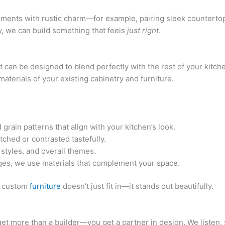
ements with rustic charm—for example, pairing sleek counterto
y, we can build something that feels
just right
.
it can be designed to blend perfectly with the rest of your kit
materials of your existing cabinetry and furniture.
ain patterns that align with your kitchen’s look.
ched or contrasted tastefully.
 styles, and overall themes.
ges, we use materials that complement your space.
ur custom
furniture
doesn’t just fit in—it stands out beautifully.
t more than a builder—you get a partner in design. We listen, 