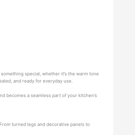
s something special, whether it’s the warm tone
sealed, and ready for everyday use.
land becomes a seamless part of your kitchen’s
. From turned legs and decorative panels to