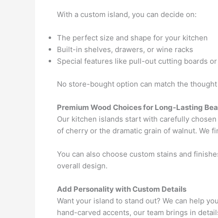
With a custom island, you can decide on:
The perfect size and shape for your kitchen
Built-in shelves, drawers, or wine racks
Special features like pull-out cutting boards or
No store-bought option can match the thought 
Premium Wood Choices for Long-Lasting Bea
Our kitchen islands start with carefully chose
of cherry or the dramatic grain of walnut. We f
You can also choose custom stains and finishes
overall design.
Add Personality with Custom Details
Want your island to stand out? We can help you
hand-carved accents, our team brings in detail