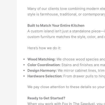
Many of our clients love combining modern el
style is farmhouse, traditional, or contemporar
Built to Match Your Entire Kitchen
A custom island isn’t just a standalone piece—
custom furniture matches the style, color, and 
Here’s how we do it:
Wood Matching:
We choose wood species and gr
Color Coordination:
Stains and finishes are mat
Design Harmony:
We mirror cabinet lines, trim
Hardware Selection:
From drawer pulls to hin
We pay close attention to these details so yo
Ready to Get Started?
When you work with Fox In The Sawdust, you ge