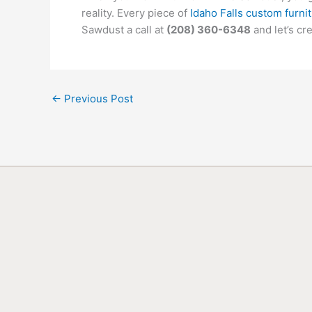
reality. Every piece of
Idaho Falls custom furni
Sawdust a call at
(208) 360-6348
and let’s cr
←
Previous Post