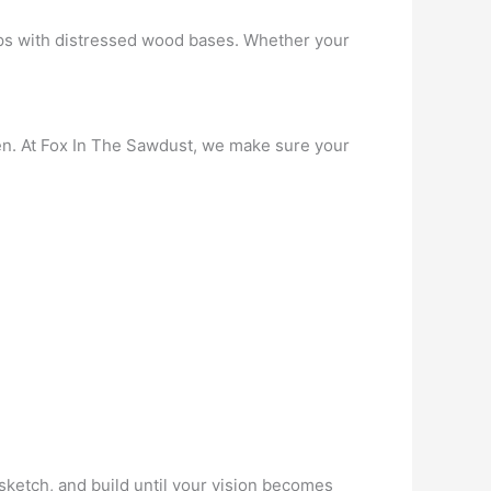
ps with distressed wood bases. Whether your
chen. At Fox In The Sawdust, we make sure your
sketch, and build until your vision becomes