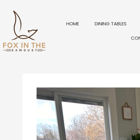
Skip
to
content
HOME
DINING TABLES
CO