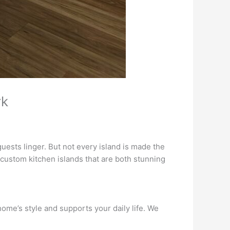
rk
ests linger. But not every island is made the
custom kitchen islands that are both stunning
ome’s style and supports your daily life. We