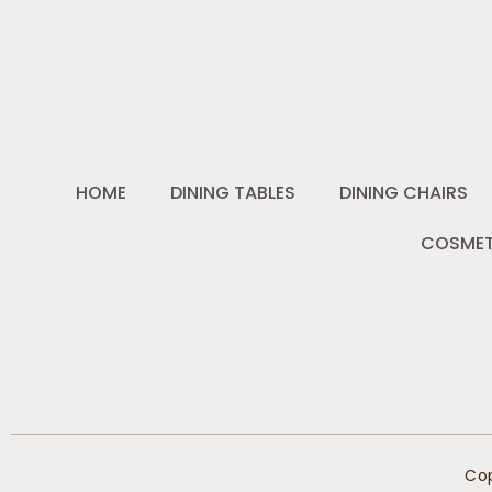
HOME
DINING TABLES
DINING CHAIRS
COSMET
Cop