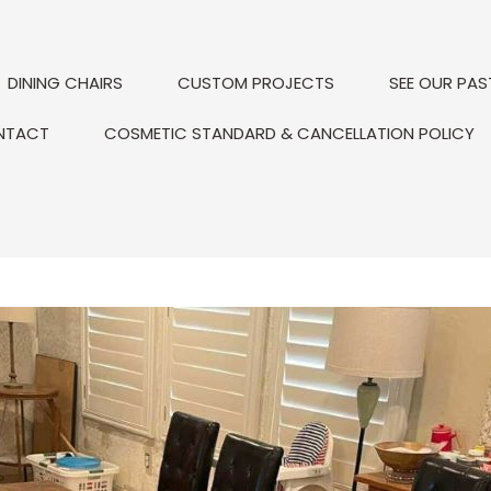
DINING CHAIRS
CUSTOM PROJECTS
SEE OUR PAS
NTACT
COSMETIC STANDARD & CANCELLATION POLICY