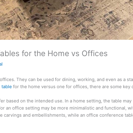
bles for the Home vs Offices
al
ffices. They can be used for dining, working, and even as a st
 table
for the home versus one for offices, there are some key d
differ based on the intended use. In a home setting, the table ma
for an office setting may be more minimalistic and functional, wit
te carvings and embellishments, while an office conference tab