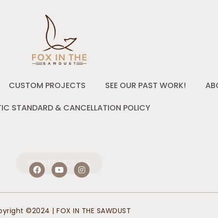
CUSTOM PROJECTS
SEE OUR PAST WORK!
AB
IC STANDARD & CANCELLATION POLICY
CONTACT US
F
Y
I
a
o
n
c
u
s
e
t
t
b
u
a
o
b
g
yright ©2024 | FOX IN THE SAWDUST
o
e
r