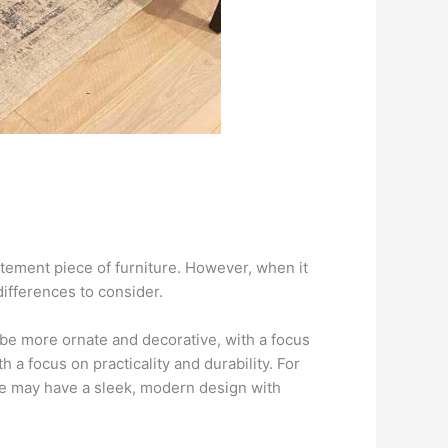
atement piece of furniture. However, when it
ifferences to consider.
y be more ornate and decorative, with a focus
h a focus on practicality and durability. For
le may have a sleek, modern design with