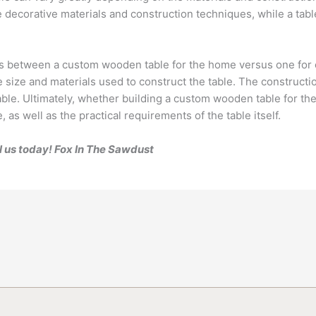
ecorative materials and construction techniques, while a table
es between a custom wooden table for the home versus one for of
e size and materials used to construct the table. The constructio
table. Ultimately, whether building a custom wooden table for the
 as well as the practical requirements of the table itself.
l us today! Fox In The Sawdust