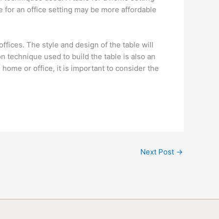
 for an office setting may be more affordable
fices. The style and design of the table will
n technique used to build the table is also an
 home or office, it is important to consider the
Next Post
→