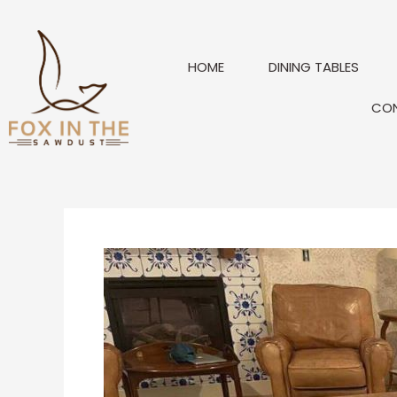
Skip
to
content
HOME
DINING TABLES
CO