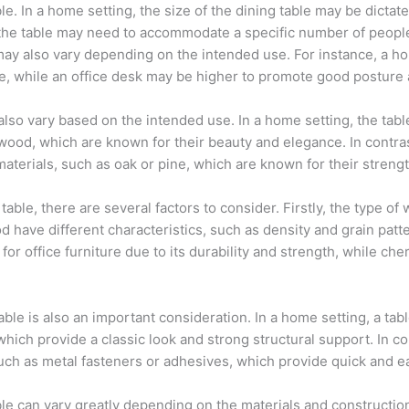
le. In a home setting, the size of the dining table may be dictate
 of the table may need to accommodate a specific number of peop
e may also vary depending on the intended use. For instance, a 
, while an office desk may be higher to promote good posture
lso vary based on the intended use. In a home setting, the tab
ood, which are known for their beauty and elegance. In contrast,
aterials, such as oak or pine, which are known for their strengt
able, there are several factors to consider. Firstly, the type of
d have different characteristics, such as density and grain patt
for office furniture due to its durability and strength, while ch
ble is also an important consideration. In a home setting, a tab
hich provide a classic look and strong structural support. In con
ch as metal fasteners or adhesives, which provide quick and 
le can vary greatly depending on the materials and construction