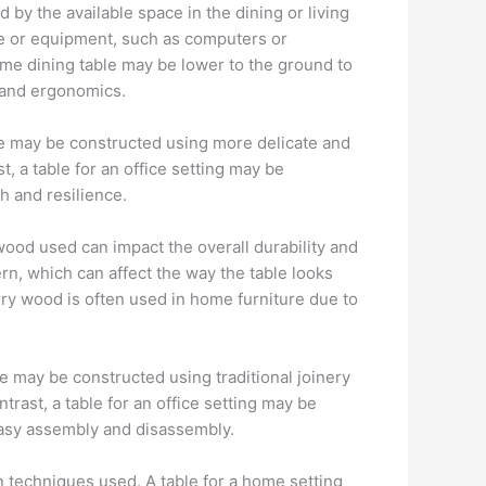
d by the available space in the dining or living
le or equipment, such as computers or
home dining table may be lower to the ground to
 and ergonomics.
le may be constructed using more delicate and
 a table for an office setting may be
h and resilience.
 wood used can impact the overall durability and
ern, which can affect the way the table looks
erry wood is often used in home furniture due to
le may be constructed using traditional joinery
trast, a table for an office setting may be
easy assembly and disassembly.
 techniques used. A table for a home setting