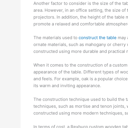
Another factor to consider is the size of the tab
area. However, in an office setting, the size
projectors. In addition, the height of the tabl
promote a relaxed and comfortable atmosphere
The materials used to
construct the table
may a
ornate materials, such as mahogany or cherry w
constructed using more durable and practical m
When it comes to the construction of a custom t
appearance of the table. Different types of woo
and feels. For example, oak is a popular choice 
its warm and inviting appearance.
The construction technique used to build the ta
techniques, such as mortise and tenon joints, w
constructed using more modern techniques, su
In terms of cost, a Rexburg custom wooden tab