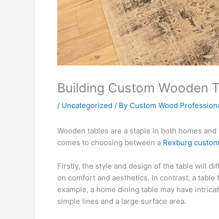
Building Custom Wooden Ta
/
Uncategorized
/ By
Custom Wood Profession
Wooden tables are a staple in both homes and o
comes to choosing between a
Rexburg custom
Firstly, the style and design of the table will 
on comfort and aesthetics. In contrast, a table 
example, a home dining table may have intrica
simple lines and a large surface area.