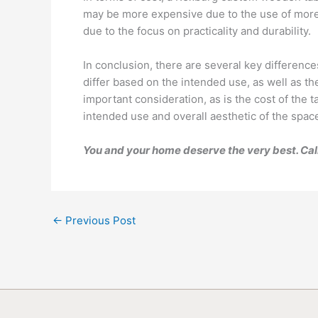
may be more expensive due to the use of more d
due to the focus on practicality and durability.
In conclusion, there are several key differenc
differ based on the intended use, as well as th
important consideration, as is the cost of the 
intended use and overall aesthetic of the space,
You and your home deserve the very best. Cal
←
Previous Post