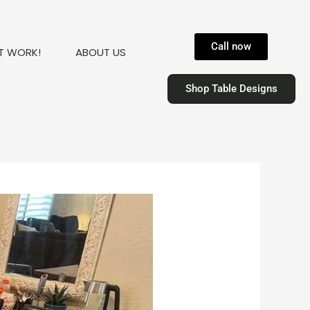
Call now
T WORK!
ABOUT US
Shop Table Designs