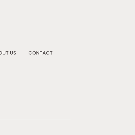
OUT US
CONTACT