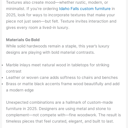
Textures also create mood—whether rustic, modern, or
minimalist. If you’re ordering
Idaho Falls custom furniture
in
2025, look for ways to incorporate textures that make your
piece not just seen—but felt. Texture invites interaction and
gives every room a lived-in luxury.
Materials Go Bold
While solid hardwoods remain a staple, this year’s luxury
designs are playing with bold material contrasts.
Marble inlays meet natural wood in tabletops for striking
contrast
Leather or woven cane adds softness to chairs and benches
Brass or matte black accents frame wood beautifully and add
a modern edge
Unexpected combinations are a hallmark of custom-made
furniture in 2025. Designers are using metal and stone to
complement—not compete with—fine woodwork. The result is
timeless pieces that feel curated, elegant, and built to last.