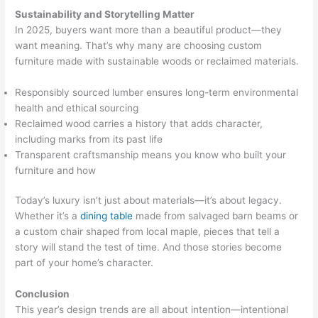
Sustainability and Storytelling Matter
In 2025, buyers want more than a beautiful product—they
want meaning. That’s why many are choosing custom
furniture made with sustainable woods or reclaimed materials.
Responsibly sourced lumber ensures long-term environmental
health and ethical sourcing
Reclaimed wood carries a history that adds character,
including marks from its past life
Transparent craftsmanship means you know who built your
furniture and how
Today’s luxury isn’t just about materials—it’s about legacy.
Whether it’s a
dining table
made from salvaged barn beams or
a custom chair shaped from local maple, pieces that tell a
story will stand the test of time. And those stories become
part of your home’s character.
Conclusion
This year’s design trends are all about intention—intentional