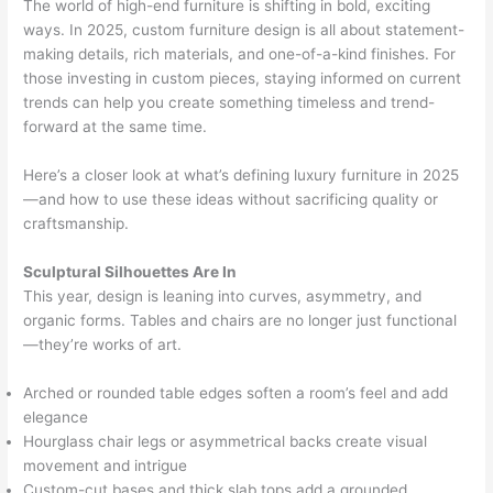
The world of high-end furniture is shifting in bold, exciting
ways. In 2025, custom furniture design is all about statement-
making details, rich materials, and one-of-a-kind finishes. For
those investing in custom pieces, staying informed on current
trends can help you create something timeless and trend-
forward at the same time.
Here’s a closer look at what’s defining luxury furniture in 2025
—and how to use these ideas without sacrificing quality or
craftsmanship.
Sculptural Silhouettes Are In
This year, design is leaning into curves, asymmetry, and
organic forms. Tables and chairs are no longer just functional
—they’re works of art.
Arched or rounded table edges soften a room’s feel and add
elegance
Hourglass chair legs or asymmetrical backs create visual
movement and intrigue
Custom-cut bases and thick slab tops add a grounded,