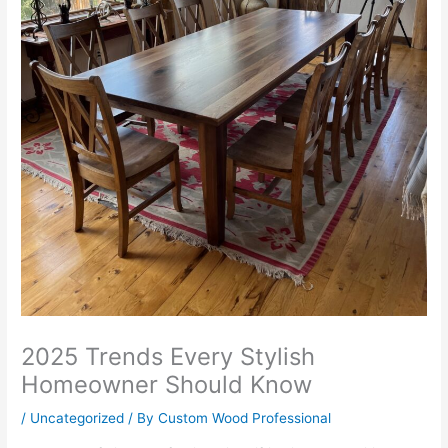
2025 Trends Every Stylish
Homeowner Should Know
/
Uncategorized
/ By
Custom Wood Professional