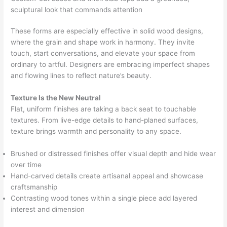
sculptural look that commands attention
These forms are especially effective in solid wood designs,
where the grain and shape work in harmony. They invite
touch, start conversations, and elevate your space from
ordinary to artful. Designers are embracing imperfect shapes
and flowing lines to reflect nature’s beauty.
Texture Is the New Neutral
Flat, uniform finishes are taking a back seat to touchable
textures. From live-edge details to hand-planed surfaces,
texture brings warmth and personality to any space.
Brushed or distressed finishes offer visual depth and hide wear
over time
Hand-carved details create artisanal appeal and showcase
craftsmanship
Contrasting wood tones within a single piece add layered
interest and dimension