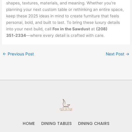
shapes, textures, materials, and meaning. Whether you’re
planning your next custom table or rethinking an entire space,
keep these 2025 ideas in mind to create furniture that feels
personal, bold, and built to last. To bring these luxury details
into your next build, call
Fox in the Sawdust
at
(208)
351‑2334
—where every detail is crafted with care.
←
Previous Post
Next Post
→
HOME
DINING TABLES
DINING CHAIRS