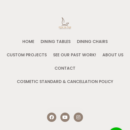
HOME
DINING TABLES
DINING CHAIRS
CUSTOM PROJECTS
SEE OUR PAST WORK!
ABOUT US
CONTACT
COSMETIC STANDARD & CANCELLATION POLICY
CONTACT US
F
Y
I
a
o
n
c
u
s
e
t
t