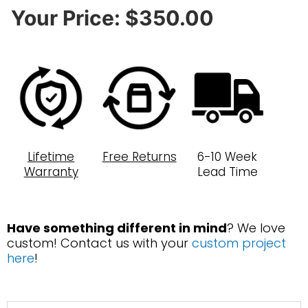
Your Price:
$350.00
Lifetime
Free Returns
6-10 Week
Warranty
Lead Time
Have something different in mind
? We love
custom! Contact us with your
custom project
here
!