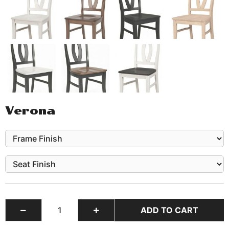
Verona