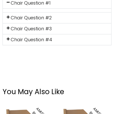
Chair Question #1
Chair Question #2
Chair Question #3
Chair Question #4
You May Also Like
Amhurst Side Chair
Amhurst Arm Chair
A
M
S
H
U
I
L
A
M
S
H
U
I
L