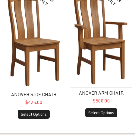
I
B
T
I
B
T
ANOVER ARM CHAIR
ANOVER SIDE CHAIR
$500.00
$425.00
Select Options
Select Options