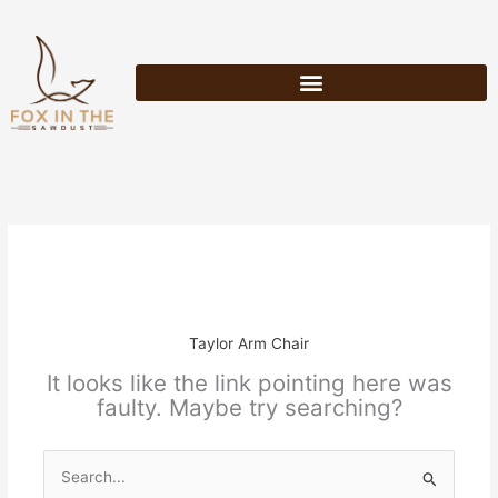
Skip
to
content
Taylor Arm Chair
It looks like the link pointing here was
faulty. Maybe try searching?
Search