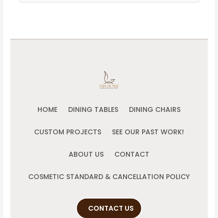
for:
HOME
DINING TABLES
DINING CHAIRS
CUSTOM PROJECTS
SEE OUR PAST WORK!
ABOUT US
CONTACT
COSMETIC STANDARD & CANCELLATION POLICY
CONTACT US