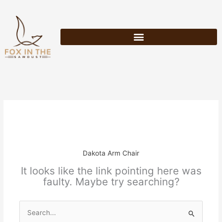
Skip
to
content
Dakota Arm Chair
It looks like the link pointing here was
faulty. Maybe try searching?
Search