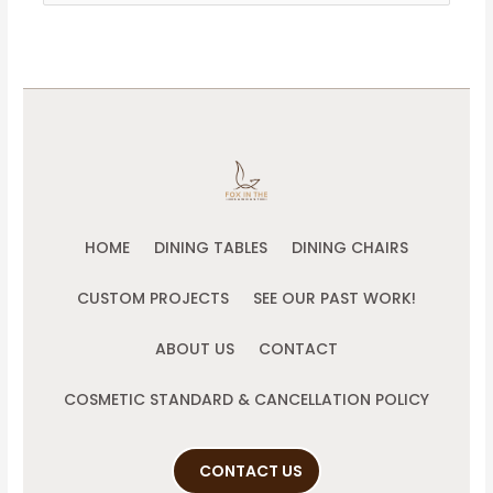
for:
HOME
DINING TABLES
DINING CHAIRS
CUSTOM PROJECTS
SEE OUR PAST WORK!
ABOUT US
CONTACT
COSMETIC STANDARD & CANCELLATION POLICY
CONTACT US