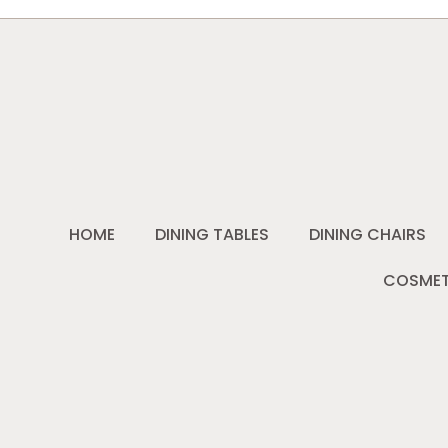
HOME
DINING TABLES
DINING CHAIRS
COSMET