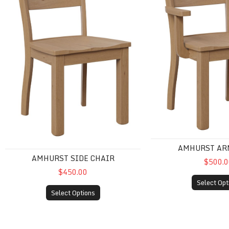
AMHURST AR
AMHURST SIDE CHAIR
$500.0
$450.00
Select Opt
Select Options