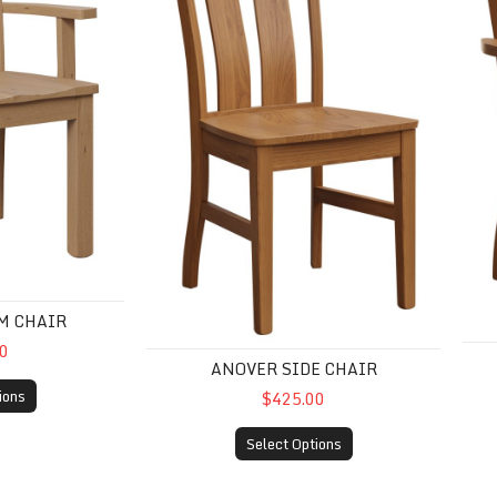
M CHAIR
0
ANOVER SIDE CHAIR
ions
$425.00
Select Options