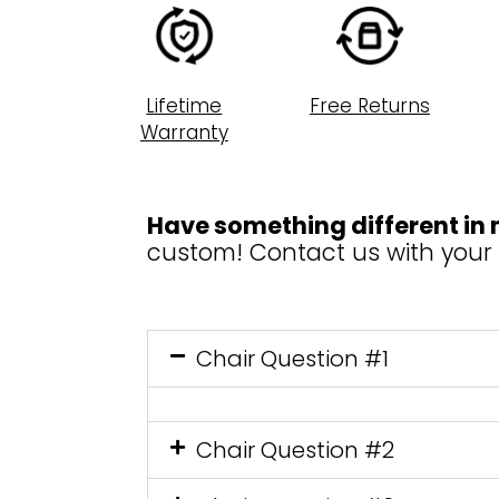
Lifetime
Free Returns
Warranty
Have something different in
custom! Contact us with your
Chair Question #1
Chair Question #2