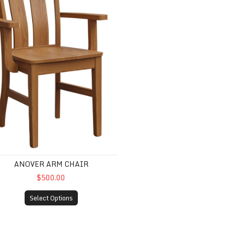
ANOVER ARM CHAIR
$500.00
Select Options