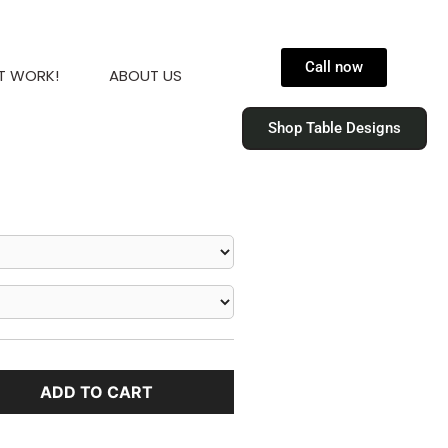
Call now
T WORK!
ABOUT US
Shop Table Designs