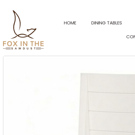
Skip
to
content
HOME
DINING TABLES
CO