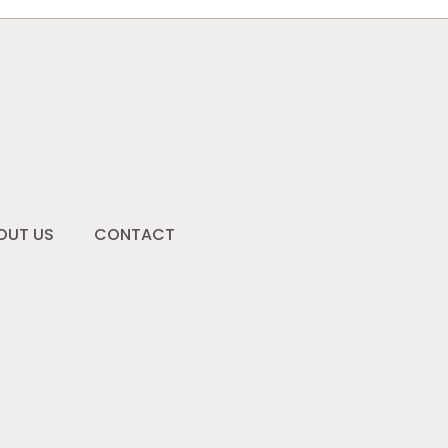
OUT US
CONTACT