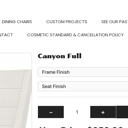
DINING CHAIRS
CUSTOM PROJECTS
SEE OUR PAS
NTACT
COSMETIC STANDARD & CANCELLATION POLICY
Canyon Full