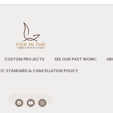
CUSTOM PROJECTS
SEE OUR PAST WORK!
AB
IC STANDARD & CANCELLATION POLICY
CONTACT US
F
Y
I
a
o
n
c
u
s
e
t
t