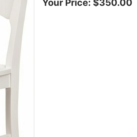
Your Price:
$350.00