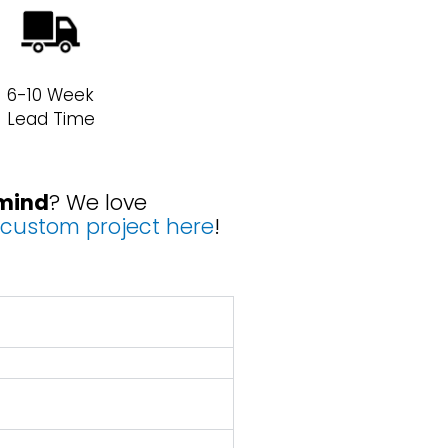
6-10 Week
Lead Time
 mind
? We love
custom project here
!