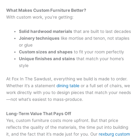
What Makes Custom Furniture Better?
With custom work, you’re getting:
Solid hardwood materials
that are built to last decades
Joinery techniques
like mortise and tenon, not staples
or glue
Custom sizes and shapes
to fit your room perfectly
Unique finishes and stains
that match your home’s
style
At Fox In The Sawdust, everything we build is made to order.
Whether it’s a statement
dining table
or a full set of chairs, we
work directly with you to design pieces that match your needs
—not what’s easiest to mass-produce.
Long-Term Value That Pays Off
Yes, custom furniture costs more upfront. But that price
reflects the quality of the materials, the time put into building
it, and the fact that it’s made just for you. Our
rexburg custom