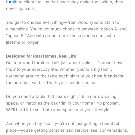
furniture
clients tell us that once they make the switch, they
never go back.
You get to choose everything—from wood type to stain to
dimensions. You’re not stuck choosing between “option A” and
“option B.” And with proper care, these pieces can last a
lifetime or longer.
Designed for Real Homes, Real Life
Custom wood furniture isn’t just about looks—it’s about how it
fits into your everyday life. Whether you’re a big family
gathering around the table each night or you host friends for
the holidays, we build with your needs in mind.
Do you need a table that seats eight, fits a narrow dining
space, or matches the oak trim in your home? No problem.
We’ll build it to suit both your space and your lifestyle.
And when you buy local, you’re not just getting a beautiful
piece—you’re getting personalized service, real conversations,