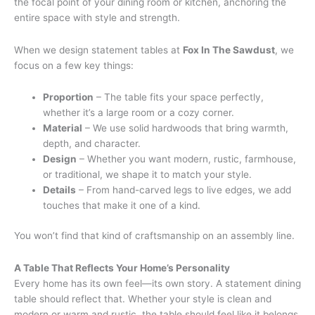
the focal point of your dining room or kitchen, anchoring the
entire space with style and strength.
When we design statement tables at
Fox In The Sawdust
, we
focus on a few key things:
Proportion
– The table fits your space perfectly,
whether it’s a large room or a cozy corner.
Material
– We use solid hardwoods that bring warmth,
depth, and character.
Design
– Whether you want modern, rustic, farmhouse,
or traditional, we shape it to match your style.
Details
– From hand-carved legs to live edges, we add
touches that make it one of a kind.
You won’t find that kind of craftsmanship on an assembly line.
A Table That Reflects Your Home’s Personality
Every home has its own feel—its own story. A statement dining
table should reflect that. Whether your style is clean and
modern or warm and rustic, the table should feel like it belongs