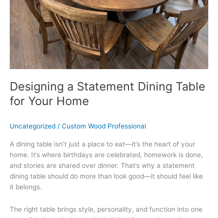
Home
Designing a Statement Dining Table
for Your Home
Uncategorized
/
Custom Wood Professional
A dining table isn’t just a place to eat—it’s the heart of your
home. It’s where birthdays are celebrated, homework is done,
and stories are shared over dinner. That’s why a statement
dining table should do more than look good—it should feel like
it belongs.
The right table brings style, personality, and function into one