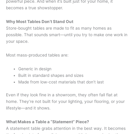
powerful piece. And when it’s built just for your home, it
becomes a true showstopper.
Why Most Tables Don’t Stand Out
Store-bought tables are made to fit as many homes as
possible. That sounds smart—until you try to make one work in
your space.
Most mass-produced tables are:
Generic in design
Built in standard shapes and sizes
Made from low-cost materials that don’t last
Even if they look fine in a showroom, they often fall flat at
home. They’re not built for your lighting, your flooring, or your
lifestyle—and it shows.
What Makes a Table a “Statement” Piece?
A statement table grabs attention in the best way. It becomes