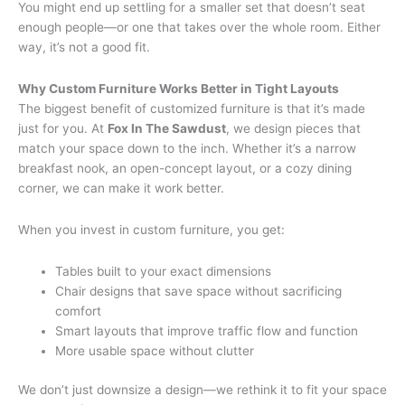
You might end up settling for a smaller set that doesn’t seat
enough people—or one that takes over the whole room. Either
way, it’s not a good fit.
Why Custom Furniture Works Better in Tight Layouts
The biggest benefit of customized furniture is that it’s made
just for you. At
Fox In The Sawdust
, we design pieces that
match your space down to the inch. Whether it’s a narrow
breakfast nook, an open-concept layout, or a cozy dining
corner, we can make it work better.
When you invest in custom furniture, you get:
Tables built to your exact dimensions
Chair designs that save space without sacrificing
comfort
Smart layouts that improve traffic flow and function
More usable space without clutter
We don’t just downsize a design—we rethink it to fit your space