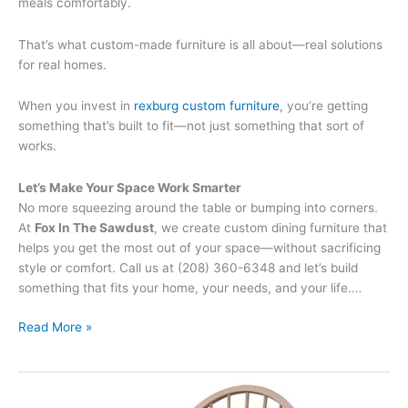
meals comfortably.
That’s what custom-made furniture is all about—real solutions
for real homes.
When you invest in
rexburg custom furniture
, you’re getting
something that’s built to fit—not just something that sort of
works.
Let’s Make Your Space Work Smarter
No more squeezing around the table or bumping into corners.
At
Fox In The Sawdust
, we create custom dining furniture that
helps you get the most out of your space—without sacrificing
style or comfort. Call us at (208) 360-6348 and let’s build
something that fits your home, your needs, and your life.…
Read More »
The
Benefits