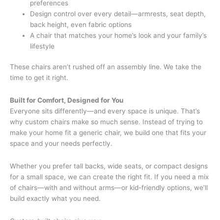
preferences
Design control over every detail—armrests, seat depth,
back height, even fabric options
A chair that matches your home’s look and your family’s
lifestyle
These chairs aren’t rushed off an assembly line. We take the
time to get it right.
Built for Comfort, Designed for You
Everyone sits differently—and every space is unique. That’s
why custom chairs make so much sense. Instead of trying to
make your home fit a generic chair, we build one that fits your
space and your needs perfectly.
Whether you prefer tall backs, wide seats, or compact designs
for a small space, we can create the right fit. If you need a mix
of chairs—with and without arms—or kid-friendly options, we’ll
build exactly what you need.