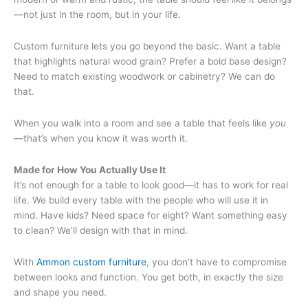
—not just in the room, but in your life.
Custom furniture lets you go beyond the basic. Want a table
that highlights natural wood grain? Prefer a bold base design?
Need to match existing woodwork or cabinetry? We can do
that.
When you walk into a room and see a table that feels like
you
—that’s when you know it was worth it.
Made for How You Actually Use It
It’s not enough for a table to look good—it has to work for real
life. We build every table with the people who will use it in
mind. Have kids? Need space for eight? Want something easy
to clean? We’ll design with that in mind.
With
Ammon custom furniture
, you don’t have to compromise
between looks and function. You get both, in exactly the size
and shape you need.