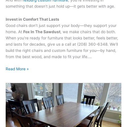
And with
rexburg custom furniture
, you’re investing in
something that doesn’t just hold up—it gets better with age.
Invest in Comfort That Lasts
Good chairs don’t just support your body—they support your
home. At
Fox In The Sawdust
, we make chairs that do both.
When you’re ready for furniture that looks better, feels better,
and lasts for decades, give us a call at (208) 360-6348. We’ll
build the right chairs and custom furniture for you—by hand,
from the best wood, and made to fit your life.…
Read More »
Custom
vs.
Mass-
Produced
Furniture:
Why
Quality