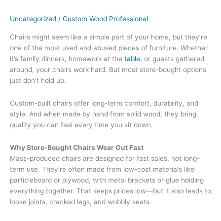
Uncategorized
/
Custom Wood Professional
Chairs might seem like a simple part of your home, but they’re
one of the most used and abused pieces of furniture. Whether
it’s family dinners, homework at the
table
, or guests gathered
around, your chairs work hard. But most store-bought options
just don’t hold up.
Custom-built chairs offer long-term comfort, durability, and
style. And when made by hand from solid wood, they bring
quality you can feel every time you sit down.
Why Store-Bought Chairs Wear Out Fast
Mass-produced chairs are designed for fast sales, not long-
term use. They’re often made from low-cost materials like
particleboard or plywood, with metal brackets or glue holding
everything together. That keeps prices low—but it also leads to
loose joints, cracked legs, and wobbly seats.