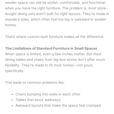
smaller space can still be stylish, comfortable, and functional
when you have the right furniture. The problem is, most store-
bought dining sets aren’t built for tight layouts. They’re made in
standard sizes, which often feel too big or awkward in smaller
homes.
That’s where custom-built furniture makes all the difference.
The Limitations of Standard Furniture in Small Spaces
When space is limited, even a few inches matter. But most
dining tables and chairs from big-box stores don’t offer much
flexibility. They’re made to fit most homes—not yours
specifically.
This leads to common problems like:
Chairs bumping into walls or each other
Tables that block walkways
Awkward layouts that make the space feel cramped