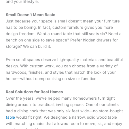
and your lifestyle.
Small Doesn’t Mean Basic
Just because your space is small doesn’t mean your furniture
has to be boring. In fact, custom furniture gives you more
design freedom. Want a round table that still seats six? Need a
bench on one side to save space? Prefer hidden drawers for
storage? We can build it.
Even small spaces deserve high-quality materials and beautiful
design. With custom work, you can choose from a variety of
hardwoods, finishes, and styles that match the look of your
home—without compromising on size or function.
Real Solutions for Real Homes
Over the years, we’ve helped many homeowners turn tight
dining areas into practical, inviting spaces. One of our clients
had a dining nook that was only six feet wide—no store-bought
table
would fit right. We designed a narrow, solid wood table
with matching chairs that allowed room to move, sit, and enjoy