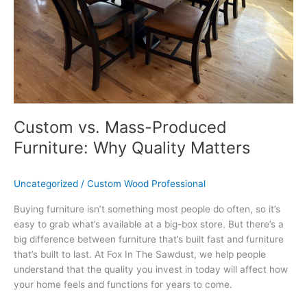
Matters
Custom vs. Mass-Produced
Furniture: Why Quality Matters
Uncategorized
/
Custom Wood Professional
Buying furniture isn’t something most people do often, so it’s
easy to grab what’s available at a big-box store. But there’s a
big difference between furniture that’s built fast and furniture
that’s built to last. At Fox In The Sawdust, we help people
understand that the quality you invest in today will affect how
your home feels and functions for years to come.