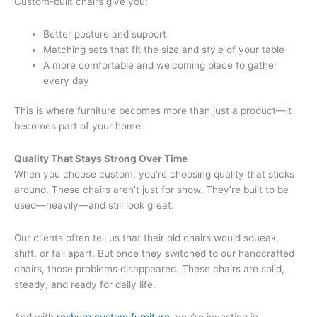
Custom-built chairs give you:
Better posture and support
Matching sets that fit the size and style of your table
A more comfortable and welcoming place to gather
every day
This is where furniture becomes more than just a product—it
becomes part of your home.
Quality That Stays Strong Over Time
When you choose custom, you’re choosing quality that sticks
around. These chairs aren’t just for show. They’re built to be
used—heavily—and still look great.
Our clients often tell us that their old chairs would squeak,
shift, or fall apart. But once they switched to our handcrafted
chairs, those problems disappeared. These chairs are solid,
steady, and ready for daily life.