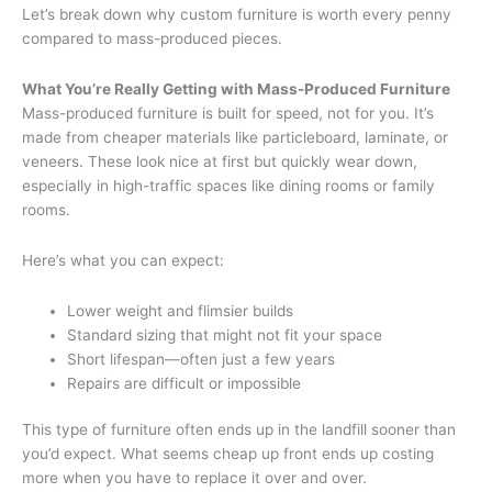
Let’s break down why custom furniture is worth every penny
compared to mass-produced pieces.
What You’re Really Getting with Mass-Produced Furniture
Mass-produced furniture is built for speed, not for you. It’s
made from cheaper materials like particleboard, laminate, or
veneers. These look nice at first but quickly wear down,
especially in high-traffic spaces like dining rooms or family
rooms.
Here’s what you can expect:
Lower weight and flimsier builds
Standard sizing that might not fit your space
Short lifespan—often just a few years
Repairs are difficult or impossible
This type of furniture often ends up in the landfill sooner than
you’d expect. What seems cheap up front ends up costing
more when you have to replace it over and over.