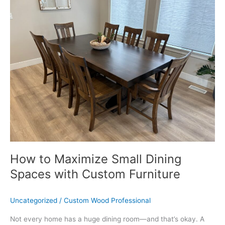
to
Maximize
Small
Dining
Spaces
with
Custom
Furniture
How to Maximize Small Dining
Spaces with Custom Furniture
Uncategorized
/
Custom Wood Professional
Not every home has a huge dining room—and that’s okay. A