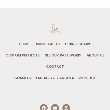
HOME
DINING TABLES
DINING CHAIRS
CUSTOM PROJECTS
SEE OUR PAST WORK!
ABOUT US
CONTACT
COSMETIC STANDARD & CANCELLATION POLICY
CONTACT US
F
Y
I
a
o
n