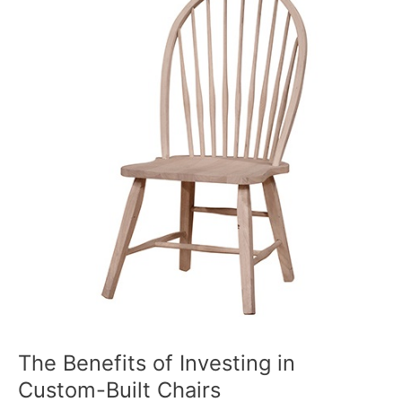
of
Investing
in
Custom-
Built
Chairs
The Benefits of Investing in
Custom-Built Chairs