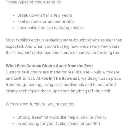
These types of chairs tend to:
Break down after a few years
Feel unstable or uncomfortable
Lack unique design or sizing options
Most families end up replacing store-bought chairs sooner than
expected. And when you’re buying new ones every few years,
the “cheaper” option becomes more expensive in the long run.
What Sets Custom Chairs Apart from the Rest
Custom-built chairs are made for real-life use—built with care,
and built to last. At
Fox In The Sawdust
, we design each piece
from the ground up, using solid hardwoods and handcrafted
joinery techniques that outperform anything off the shelf.
With
custom furniture, you’re getting:
Strong, beautiful wood like maple, oak, or cherry
Exact sizing for your table, space, or comfort