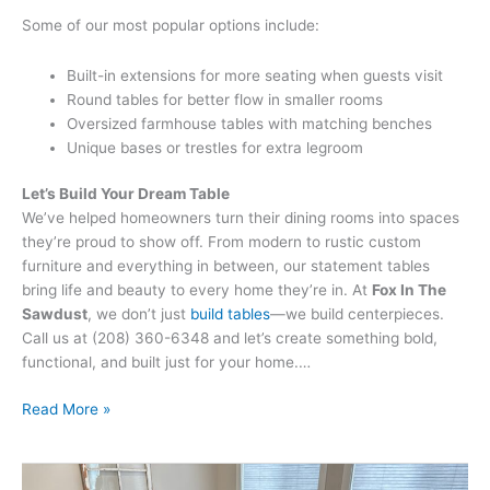
Some of our most popular options include:
Built-in extensions for more seating when guests visit
Round tables for better flow in smaller rooms
Oversized farmhouse tables with matching benches
Unique bases or trestles for extra legroom
Let’s Build Your Dream Table
We’ve helped homeowners turn their dining rooms into spaces
they’re proud to show off. From modern to rustic custom
furniture and everything in between, our statement tables
bring life and beauty to every home they’re in. At
Fox In The
Sawdust
, we don’t just
build tables
—we build centerpieces.
Call us at (208) 360-6348 and let’s create something bold,
functional, and built just for your home.…
Read More »
How