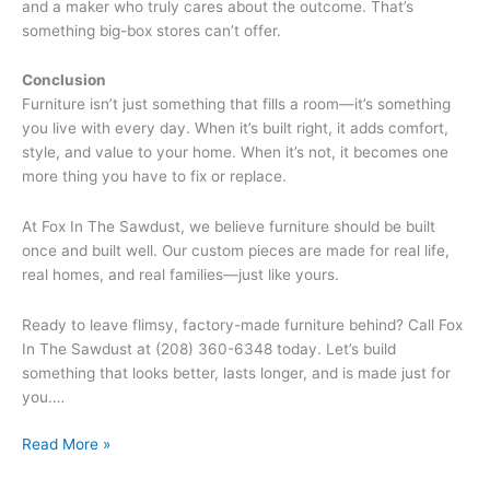
and a maker who truly cares about the outcome. That’s
something big-box stores can’t offer.
Conclusion
Furniture isn’t just something that fills a room—it’s something
you live with every day. When it’s built right, it adds comfort,
style, and value to your home. When it’s not, it becomes one
more thing you have to fix or replace.
At Fox In The Sawdust, we believe furniture should be built
once and built well. Our custom pieces are made for real life,
real homes, and real families—just like yours.
Ready to leave flimsy, factory-made furniture behind? Call Fox
In The Sawdust at (208) 360-6348 today. Let’s build
something that looks better, lasts longer, and is made just for
you.…
Read More »