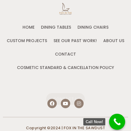
HOME
DINING TABLES
DINING CHAIRS
CUSTOM PROJECTS
SEE OUR PAST WORK!
ABOUT US
CONTACT
COSMETIC STANDARD & CANCELLATION POLICY
CONTACT US
F
Y
I
a
o
n
c
u
s
e
t
t
b
u
a
Call Now!
o
b
g
Copyright ©2024 | FOX IN THE SAWDUST
o
e
r