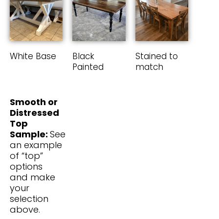
White Base
Black
Stained to
Painted
match
Smooth or
Distressed
Top
Sample:
See
an example
of “top”
options
and make
your
selection
above.