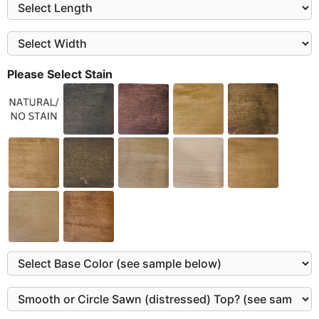
Please Select Stain