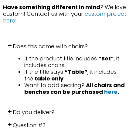
Have something different in mind
? We love
custom! Contact us with your
custom project
here
!
Does this come with chairs?
If the product title includes
“Set”
, it
includes chairs.
If the title says
“Table”
, it includes
the
table only
.
Want to add seating?
All chairs and
benches can be purchased
here
.
Do you deliver?
Question #3