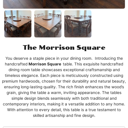
The Morrison Square
You deserve a staple piece in your dining room. Introducing the
handcrafted
Morrison
Square
table. This exquisite handcrafted
dining room table showcases exceptional craftsmanship and
timeless elegance. Each piece is meticulously constructed using
premium hardwoods, chosen for their durability and natural beauty,
ensuring long-lasting quality. The rich finish enhances the wood’s
grain, giving the table a warm, inviting appearance. The tables
simple design blends seamlessly with both traditional and
contemporary interiors, making it a versatile addition to any home.
With attention to every detail, this table is a true testament to
skilled artisanship and fine design.