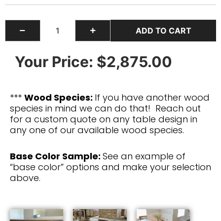
Your Price:
$2,875.00
***
Wood Species:
If you have another wood
species in mind we can do that! Reach out
for a custom quote on any table design in
any one of our available wood species.
Base Color Sample:
See an example of
“base color” options and make your selection
above.