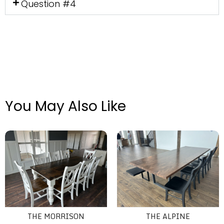
Question #4
You May Also Like
The Morrison
The Alpine
THE MORRISON
THE ALPINE