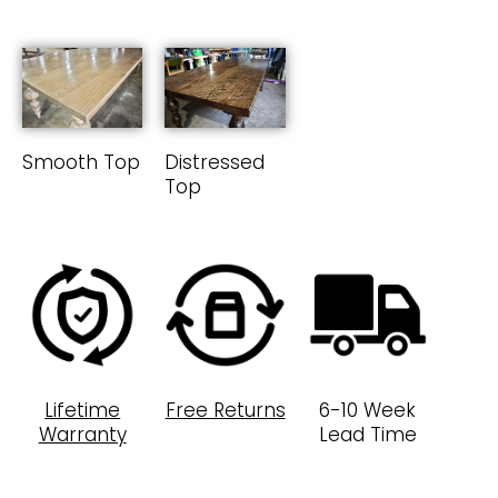
Smooth Top
Distressed
Top
Lifetime
Free Returns
6-10 Week
Warranty
Lead Time