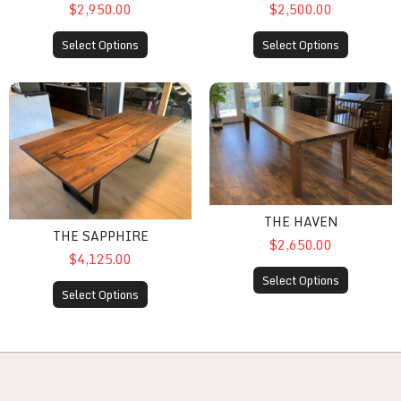
$2,950.00
$2,500.00
Select Options
Select Options
The Sapphire
The Haven
THE HAVEN
THE SAPPHIRE
$2,650.00
$4,125.00
Select Options
Select Options