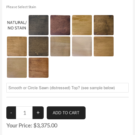
Please Select Stain
Your Price:
$3,375.00