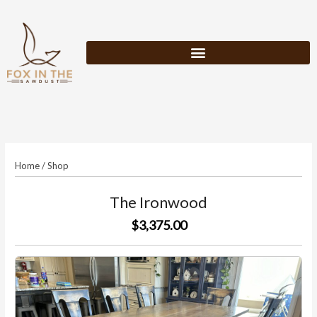
Skip
to
content
Home
/
Shop
The Ironwood
$3,375.00