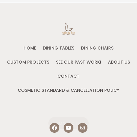
HOME
DINING TABLES
DINING CHAIRS
CUSTOM PROJECTS
SEE OUR PAST WORK!
ABOUT US
CONTACT
COSMETIC STANDARD & CANCELLATION POLICY
CONTACT US
F
Y
I
a
o
n
c
u
s