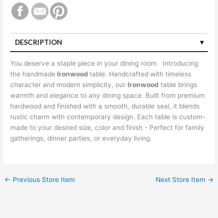
DESCRIPTION
You deserve a staple piece in your dining room. Introducing
the handmade
Ironwood
table. Handcrafted with timeless
character and modern simplicity, our
Ironwood
table brings
warmth and elegance to any dining space. Built from premium
hardwood and finished with a smooth, durable seal, it blends
rustic charm with contemporary design. Each table is custom-
made to your desired size, color and finish - Perfect for family
gatherings, dinner parties, or everyday living.
←
Previous Store Item
Next Store Item
→