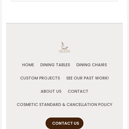
for:
HOME
DINING TABLES
DINING CHAIRS
CUSTOM PROJECTS
SEE OUR PAST WORK!
ABOUT US
CONTACT
COSMETIC STANDARD & CANCELLATION POLICY
CONTACT US