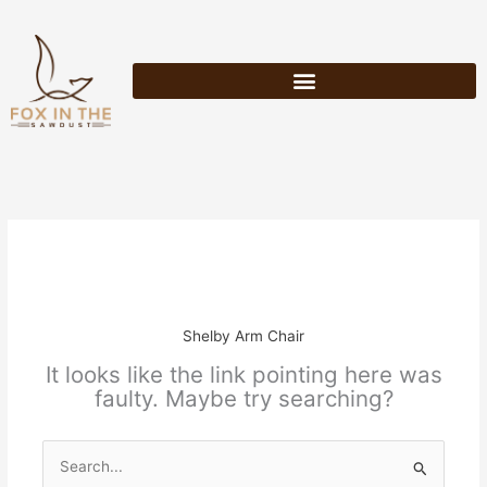
Skip
to
content
Shelby Arm Chair
It looks like the link pointing here was
faulty. Maybe try searching?
Search