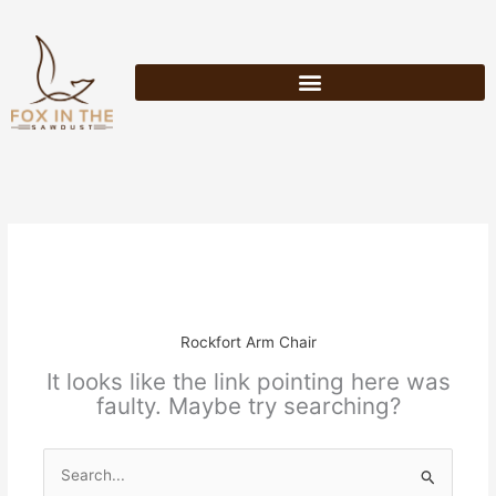
Skip
to
content
Rockfort Arm Chair
It looks like the link pointing here was
faulty. Maybe try searching?
Search