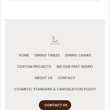
for:
HOME
DINING TABLES
DINING CHAIRS
CUSTOM PROJECTS
SEE OUR PAST WORK!
ABOUT US
CONTACT
COSMETIC STANDARD & CANCELLATION POLICY
CONTACT US