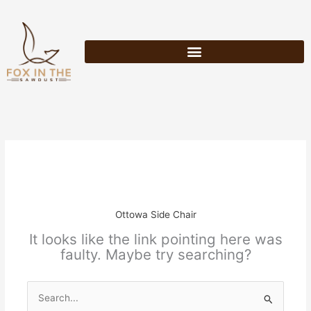
Skip
to
content
Ottowa Side Chair
It looks like the link pointing here was
faulty. Maybe try searching?
Search