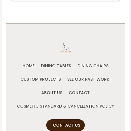
for:
HOME
DINING TABLES
DINING CHAIRS
CUSTOM PROJECTS
SEE OUR PAST WORK!
ABOUT US
CONTACT
COSMETIC STANDARD & CANCELLATION POLICY
CONTACT US