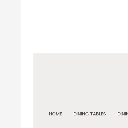
HOME
DINING TABLES
DINI