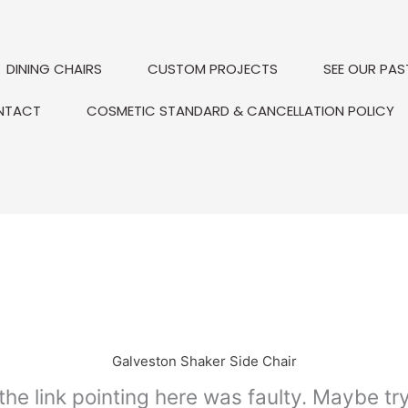
DINING CHAIRS
CUSTOM PROJECTS
SEE OUR PAS
NTACT
COSMETIC STANDARD & CANCELLATION POLICY
Galveston Shaker Side Chair
e the link pointing here was faulty. Maybe t