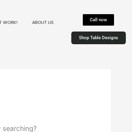
Call now
T WORK!
ABOUT US
Shop Table Designs
ry searching?