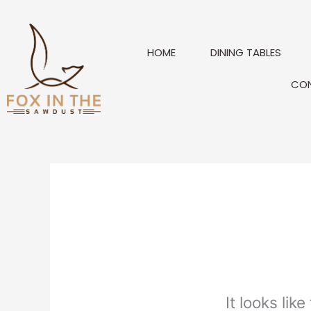
Skip
to
content
HOME
DINING TABLES
CO
It looks lik