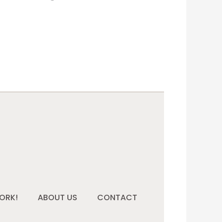
ORK!
ABOUT US
CONTACT