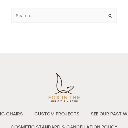
Search
for:
NG CHAIRS
CUSTOM PROJECTS
SEE OUR PAST W
COSMETIC STANDARD & CANCELLATION POLICY