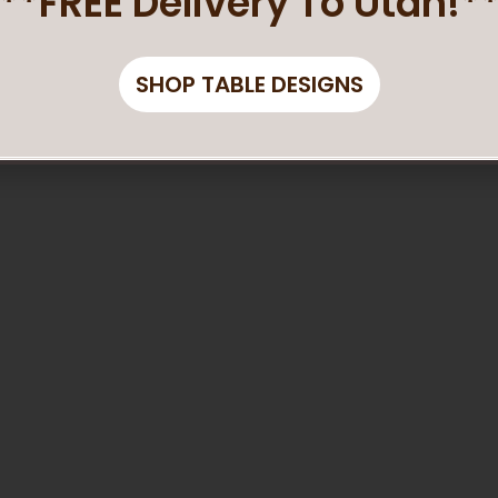
**FREE Delivery To Utah!*
SHOP TABLE DESIGNS