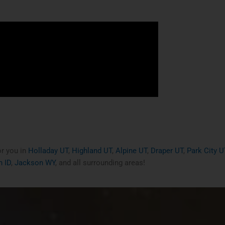
or you in
Holladay UT
,
Highland UT
,
Alpine UT
,
Draper UT
,
Park City U
 ID
,
Jackson WY
, and all surrounding areas!