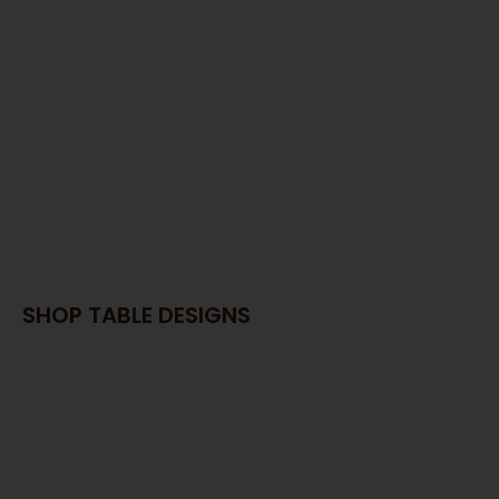
SAWDUST
THY OF THE MEM
E AROUND IT!
SHOP TABLE DESIGNS
lladay UT Custom Furniture