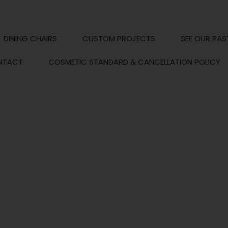
DINING CHAIRS
CUSTOM PROJECTS
SEE OUR PAS
NTACT
COSMETIC STANDARD & CANCELLATION POLICY