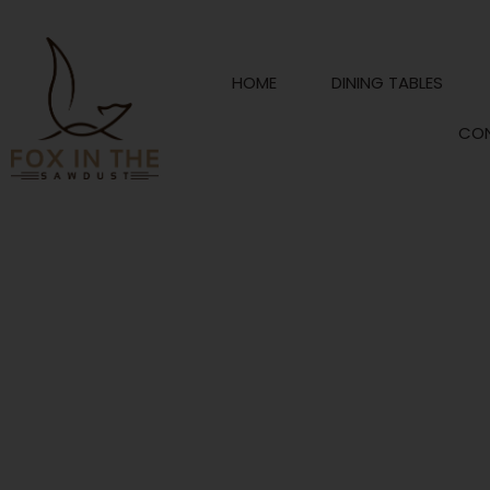
Skip
to
content
HOME
DINING TABLES
CO