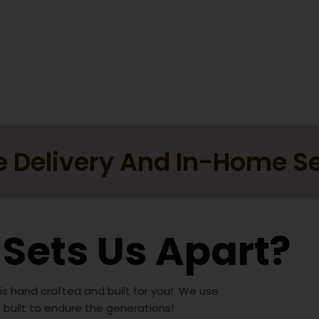
e Delivery And In-Home S
Sets Us Apart?
 is hand crafted and built for you! We use
s built to endure the generations!