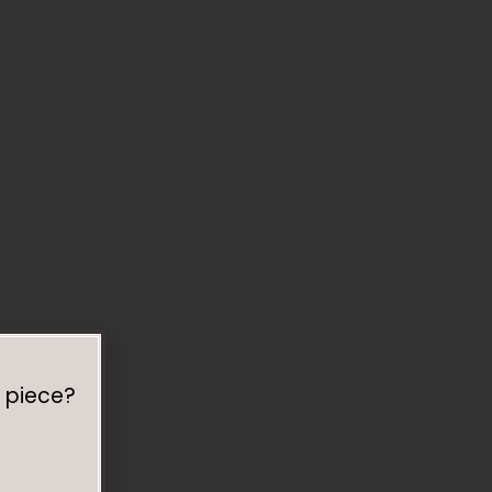
 piece?