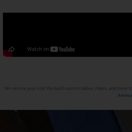
We service your city! We build custom tables, chairs, and more f
Ammon