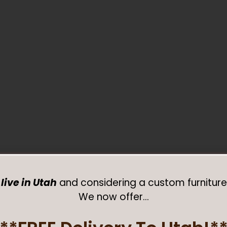
live in Utah
and considering a custom furniture
We now offer…