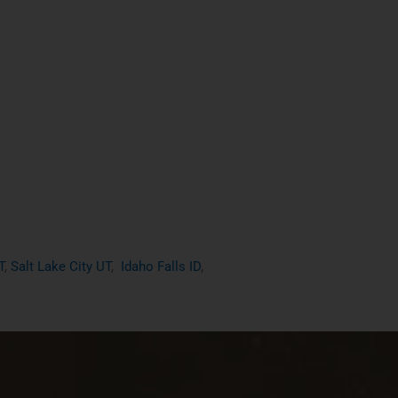
T
,
Salt Lake City UT
,
Idaho Falls ID
,