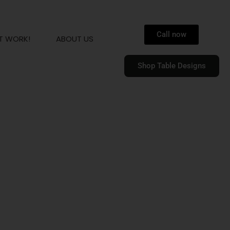
Call now
T WORK!
ABOUT US
Shop Table Designs