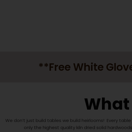
**Free White Glov
What 
We don’t just build tables we build heirlooms! Every table
only the highest quality kiln dried solid hardwood