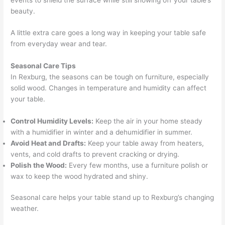
events to shield the surface while still showing off your table’s
beauty.
A little extra care goes a long way in keeping your table safe
from everyday wear and tear.
Seasonal Care Tips
In Rexburg, the seasons can be tough on furniture, especially
solid wood. Changes in temperature and humidity can affect
your table.
Control Humidity Levels:
Keep the air in your home steady
with a humidifier in winter and a dehumidifier in summer.
Avoid Heat and Drafts:
Keep your table away from heaters,
vents, and cold drafts to prevent cracking or drying.
Polish the Wood:
Every few months, use a furniture polish or
wax to keep the wood hydrated and shiny.
Seasonal care helps your table stand up to Rexburg’s changing
weather.