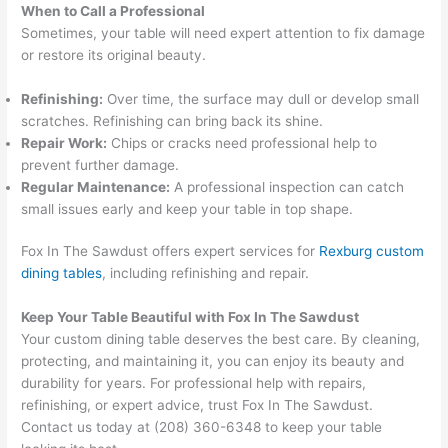
When to Call a Professional
Sometimes, your table will need expert attention to fix damage
or restore its original beauty.
Refinishing:
Over time, the surface may dull or develop small
scratches. Refinishing can bring back its shine.
Repair Work:
Chips or cracks need professional help to
prevent further damage.
Regular Maintenance:
A professional inspection can catch
small issues early and keep your table in top shape.
Fox In The Sawdust offers expert services for
Rexburg custom
dining tables
, including refinishing and repair.
Keep Your Table Beautiful with Fox In The Sawdust
Your custom dining table deserves the best care. By cleaning,
protecting, and maintaining it, you can enjoy its beauty and
durability for years. For professional help with repairs,
refinishing, or expert advice, trust Fox In The Sawdust.
Contact us today at (208) 360-6348 to keep your table