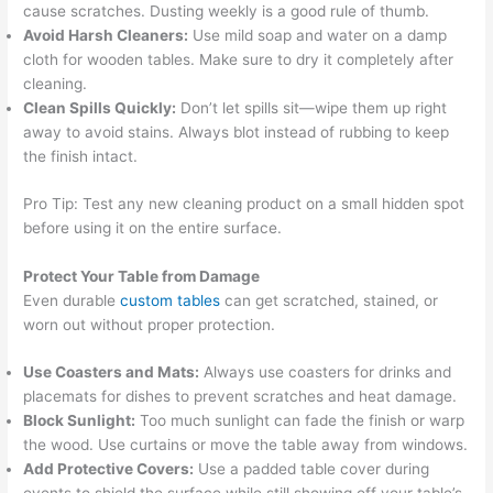
cause scratches. Dusting weekly is a good rule of thumb.
Avoid Harsh Cleaners:
Use mild soap and water on a damp
cloth for wooden tables. Make sure to dry it completely after
cleaning.
Clean Spills Quickly:
Don’t let spills sit—wipe them up right
away to avoid stains. Always blot instead of rubbing to keep
the finish intact.
Pro Tip: Test any new cleaning product on a small hidden spot
before using it on the entire surface.
Protect Your Table from Damage
Even durable
custom tables
can get scratched, stained, or
worn out without proper protection.
Use Coasters and Mats:
Always use coasters for drinks and
placemats for dishes to prevent scratches and heat damage.
Block Sunlight:
Too much sunlight can fade the finish or warp
the wood. Use curtains or move the table away from windows.
Add Protective Covers:
Use a padded table cover during