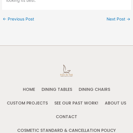
looking its best.
←
Previous Post
Next Post
→
HOME
DINING TABLES
DINING CHAIRS
CUSTOM PROJECTS
SEE OUR PAST WORK!
ABOUT US
CONTACT
COSMETIC STANDARD & CANCELLATION POLICY