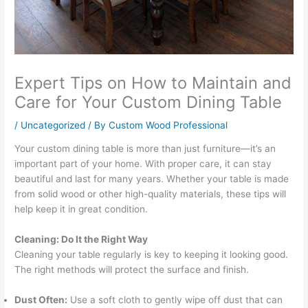
Expert Tips on How to Maintain and
Care for Your Custom Dining Table
/
Uncategorized
/ By
Custom Wood Professional
Your custom dining table is more than just furniture—it’s an
important part of your home. With proper care, it can stay
beautiful and last for many years. Whether your table is made
from solid wood or other high-quality materials, these tips will
help keep it in great condition.
Cleaning: Do It the Right Way
Cleaning your table regularly is key to keeping it looking good.
The right methods will protect the surface and finish.
Dust Often:
Use a soft cloth to gently wipe off dust that can